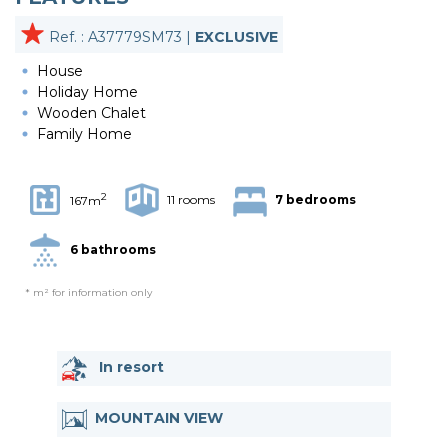
Ref. : A37779SM73 |
EXCLUSIVE
House
Holiday Home
Wooden Chalet
Family Home
2
11 rooms
7 bedrooms
167m
6 bathrooms
* m² for information only
In resort
MOUNTAIN VIEW