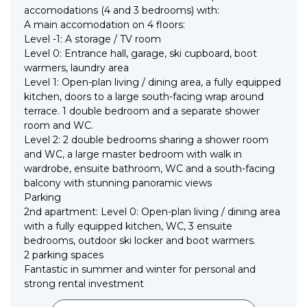
accomodations (4 and 3 bedrooms) with:
A main accomodation on 4 floors:
Level -1: A storage / TV room
Level 0: Entrance hall, garage, ski cupboard, boot
warmers, laundry area
Level 1: Open-plan living / dining area, a fully equipped
kitchen, doors to a large south-facing wrap around
terrace. 1 double bedroom and a separate shower
room and WC.
Level 2: 2 double bedrooms sharing a shower room
and WC, a large master bedroom with walk in
wardrobe, ensuite bathroom, WC and a south-facing
balcony with stunning panoramic views
Parking
2nd apartment: Level 0: Open-plan living / dining area
with a fully equipped kitchen, WC, 3 ensuite
bedrooms, outdoor ski locker and boot warmers.
2 parking spaces
Fantastic in summer and winter for personal and
strong rental investment