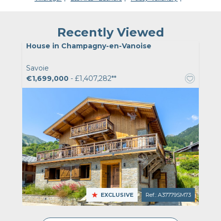
Recently Viewed
House in Champagny-en-Vanoise
Savoie
€1,699,000
- £1,407,282**
EXCLUSIVE
Ref.: A37779SM73