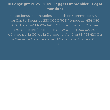
© Copyright 2025 - 2026 Leggett Immobilier -
Legal
mentions
Transactions sur Immeubles et Fonds de Commerce S.A.R.L
au Capital Social de 250 000€ RCS Périgueux : 434 086
930. N° de TVA FR 09434086930 Selon la loi du 2 janvier
1970. Carte professionnelle CPI 2401 2018 000 027 208
délivrée par la CCI de la Dordogne. Adhérent N° 23 420 G à
la Caisse de Garantie Galian : 89 rue de la Boétie 75008
Paris