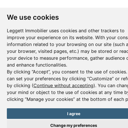
We use cookies
Leggett Immobilier uses cookies and other trackers to
improve your experience on its website. With your cons
information related to your browsing on our site (such 
your browser, visited pages, etc.) may be stored or rea
your device to measure performance, gather audience d
and enhance functionalities.
By clicking “Accept”, you consent to the use of cookies
can set your preferences by clicking “Customize” or ref
by clicking (
Continue without accepting
). You can chan
your mind or object to the use of cookies at any time b
clicking “Manage your cookies” at the bottom of each 
I agree
Change my preferences