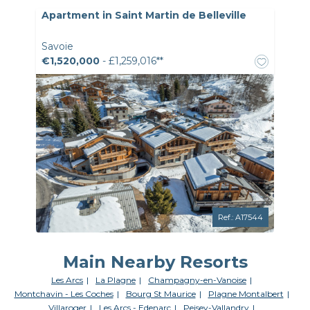
Apartment in Saint Martin de Belleville
Savoie
€1,520,000
- £1,259,016**
Ref.: A17544
Main Nearby Resorts
Les Arcs
La Plagne
Champagny-en-Vanoise
Montchavin - Les Coches
Bourg St Maurice
Plagne Montalbert
Villaroger
Les Arcs - Edenarc
Peisey-Vallandry