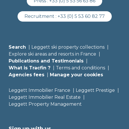
Press :
+33 (0) 5 53 56 63 86
Recruitment :
+33 (0) 5 53 60 82 77
Search
Leggett ski property collections
Explore ski areas and resorts in France
Publications and Testimonials
What is Tracfin ?
Terms and conditions
Agencies fees
Manage your cookies
Leggett Immobilier France
Leggett Prestige
Leggett Immobilier Real Estate
Leggett Property Management
Sign up with us