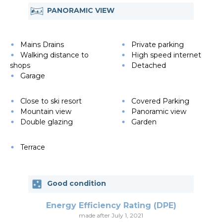
PANORAMIC VIEW
Mains Drains
Private parking
Walking distance to
High speed internet
shops
Detached
Garage
Close to ski resort
Covered Parking
Mountain view
Panoramic view
Double glazing
Garden
Terrace
Good condition
Energy Efficiency Rating (DPE)
made after July 1, 2021