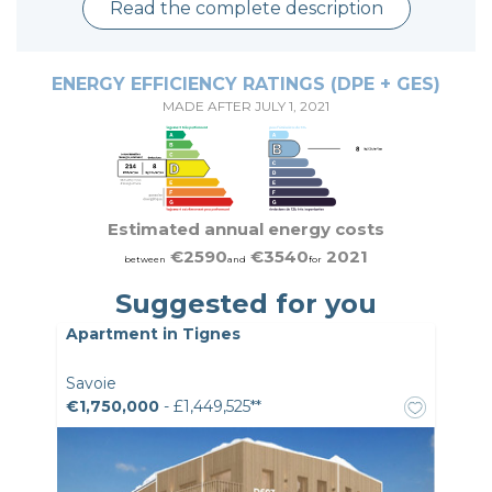
Read the complete description
ENERGY EFFICIENCY RATINGS (DPE + GES)
MADE AFTER JULY 1, 2021
Estimated annual energy costs
€2590
€3540
2021
between
and
for
Suggested for you
Apartment in Tignes
Savoie
€1,750,000
- £1,449,525**