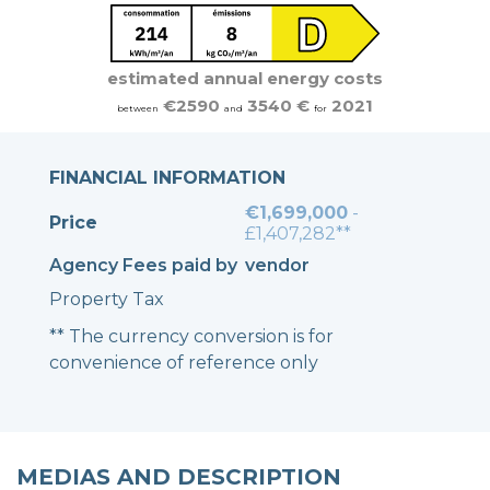
estimated annual energy costs
€2590
3540 €
2021
between
and
for
FINANCIAL INFORMATION
€1,699,000
-
Price
£1,407,282**
Agency Fees paid by
vendor
Property Tax
** The currency conversion is for
convenience of reference only
MEDIAS AND DESCRIPTION