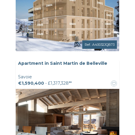
Ref.: A40032JQB73
Apartment in Saint Martin de Belleville
Savoie
€1,590,400
- £1,317,328**