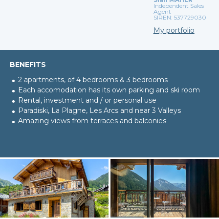
Independent Sales
Agent
SIREN: 537729030
My portfolio
BENEFITS
2 apartments, of 4 bedrooms & 3 bedrooms
Each accomodation has its own parking and ski room
Rental, investment and / or personal use
Paradiski, La Plagne, Les Arcs and near 3 Valleys
Amazing views from terraces and balconies