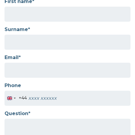
First name*
Surname*
Email*
Phone
+44
Question*