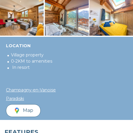
LOCATION
Village property
0-2KM to amenities
In resort
Champagny-en-Vanoise
Paradiski
Map
FEATURES