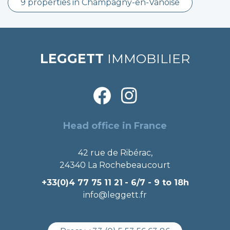
9 properties in Champagny-en-Vanoise
LEGGETT
IMMOBILIER
Head office in France
42 rue de Ribérac,
24340 La Rochebeaucourt
+33(0)4 77 75 11 21
- 6/7 - 9 to 18h
info@leggett.fr