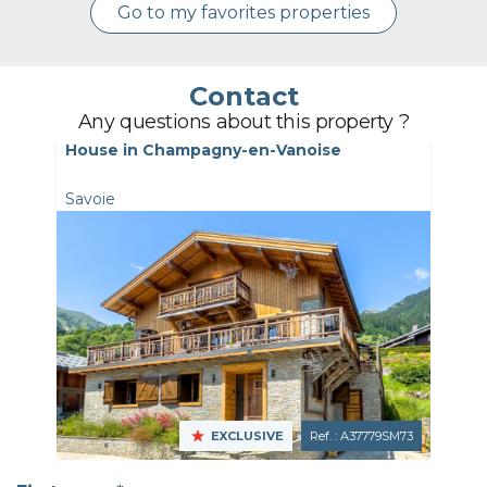
Go to my favorites properties
Contact
Any questions about this property ?
House in Champagny-en-Vanoise
Savoie
EXCLUSIVE
Ref. : A37779SM73