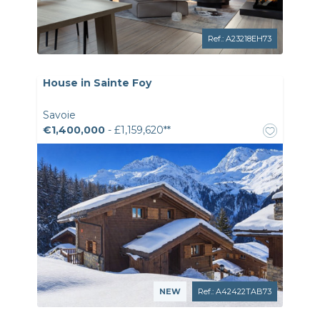
Ref.: A23218EH73
House in Sainte Foy
Savoie
€1,400,000
- £1,159,620**
NEW
Ref.: A42422TAB73