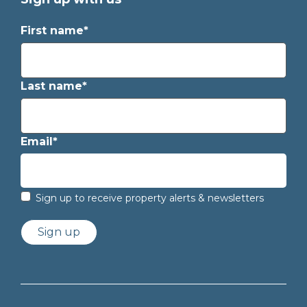
First name*
Last name*
Email*
Sign up to receive property alerts & newsletters
Sign up