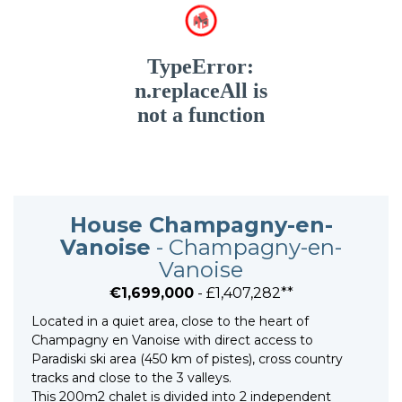
House Champagny-en-
Vanoise
- Champagny-en-
Vanoise
€1,699,000
- £1,407,282**
Located in a quiet area, close to the heart of
Champagny en Vanoise with direct access to
Paradiski ski area (450 km of pistes), cross country
tracks and close to the 3 valleys.
This 200m2 chalet is divided into 2 independent