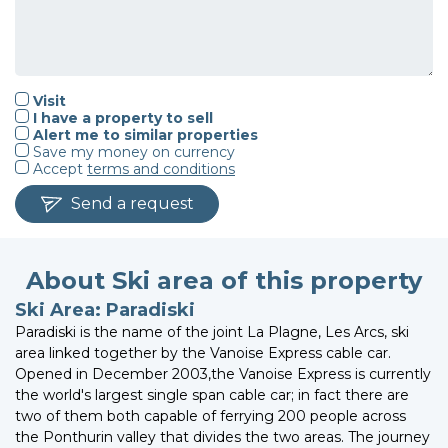
Visit
I have a property to sell
Alert me to similar properties
Save my money on currency
Accept
terms and conditions
Send a request
About Ski area of this property
Ski Area: Paradiski
Paradiski is the name of the joint La Plagne, Les Arcs, ski
area linked together by the Vanoise Express cable car.
Opened in December 2003,the Vanoise Express is currently
the world's largest single span cable car; in fact there are
two of them both capable of ferrying 200 people across
the Ponthurin valley that divides the two areas. The journey