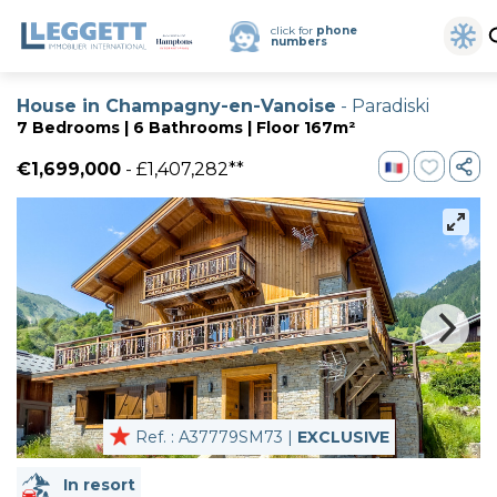
click for
phone
numbers
House in Champagny-en-Vanoise
- Paradiski
7 Bedrooms | 6 Bathrooms | Floor 167m²
€1,699,000
- £1,407,282**
Ref. : A37779SM73 |
EXCLUSIVE
In resort