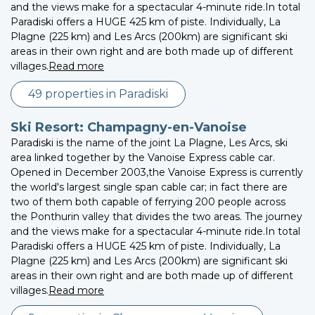
and the views make for a spectacular 4-minute ride.In total
Paradiski offers a HUGE 425 km of piste. Individually, La
Plagne (225 km) and Les Arcs (200km) are significant ski
areas in their own right and are both made up of different
villages.
Read more
49 properties in Paradiski
Ski Resort: Champagny-en-Vanoise
Paradiski is the name of the joint La Plagne, Les Arcs, ski
area linked together by the Vanoise Express cable car.
Opened in December 2003,the Vanoise Express is currently
the world's largest single span cable car; in fact there are
two of them both capable of ferrying 200 people across
the Ponthurin valley that divides the two areas. The journey
and the views make for a spectacular 4-minute ride.In total
Paradiski offers a HUGE 425 km of piste. Individually, La
Plagne (225 km) and Les Arcs (200km) are significant ski
areas in their own right and are both made up of different
villages.
Read more