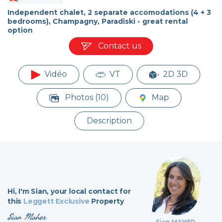
Independent chalet, 2 separate accomodations (4 + 3
bedrooms), Champagny, Paradiski - great rental
option
Contact us
Vidéo
VT
2D 3D
Photos (10)
Map
Description
Hi,
I'm Sian,
your local contact for
this
Leggett Exclusive
Property
Sian Maher
Sian MAHER