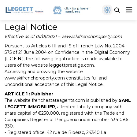
click for
phone
numbers
Legal Notice
Effective as of 01/01/2021 – www.skifrenchproperty.com
Pursuant to Articles 6-III and 19 of French Law No. 2004-
575 of 21 June 2004 on Confidence in the Digital Economy
(L.C.E.N.), the following legal notice is made available to
users of the website leggettprestige.com.
Accessing and browsing the website
www.skifrenchproperty.com
constitutes full and
unconditional acceptance of this Legal Notice.
ARTICLE 1 : Publisher
The website frenchestateagents.com is published by
SARL
LEGGETT IMMOBILIER
, a limited liability company with
share capital of €250,000, registered with the Trade and
Companies Register of Périgueux under number 434 086
930.
- Registered office: 42 rue de Ribérac, 24340 La