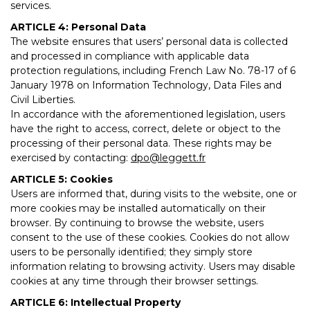
services.
ARTICLE 4: Personal Data
The website ensures that users’ personal data is collected
and processed in compliance with applicable data
protection regulations, including French Law No. 78-17 of 6
January 1978 on Information Technology, Data Files and
Civil Liberties.
In accordance with the aforementioned legislation, users
have the right to access, correct, delete or object to the
processing of their personal data. These rights may be
exercised by contacting:
dpo@leggett.fr
ARTICLE 5: Cookies
Users are informed that, during visits to the website, one or
more cookies may be installed automatically on their
browser. By continuing to browse the website, users
consent to the use of these cookies. Cookies do not allow
users to be personally identified; they simply store
information relating to browsing activity. Users may disable
cookies at any time through their browser settings.
ARTICLE 6: Intellectual Property