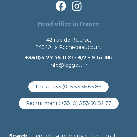
Head office in France
42 rue de Ribérac,
24340 La Rochebeaucourt
+33(0)4 77 75 11 21
- 6/7 - 9 to 18h
info@leggett.fr
Press :
+33 (0) 5 53 56 63 86
Recruitment :
+33 (0) 5 53 60 82 77
Search
Leggett ski property collections