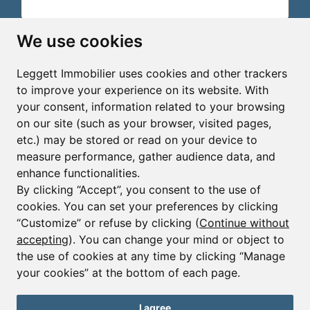
Email*
We use cookies
Leggett Immobilier uses cookies and other trackers
Sign up to receive property alerts & newsletters
to improve your experience on its website. With
your consent, information related to your browsing
Sign up
on our site (such as your browser, visited pages,
etc.) may be stored or read on your device to
measure performance, gather audience data, and
enhance functionalities.
By clicking “Accept”, you consent to the use of
cookies. You can set your preferences by clicking
© Copyright 2025 - 2026 Leggett Immobilier -
Legal
mentions
“Customize” or refuse by clicking (
Continue without
accepting
). You can change your mind or object to
Transactions sur Immeubles et Fonds de Commerce S.A.R.L
au Capital Social de 250 000€ RCS Périgueux : 434 086
the use of cookies at any time by clicking “Manage
930. N° de TVA FR 09434086930 Selon la loi du 2 janvier
your cookies” at the bottom of each page.
1970. Carte professionnelle CPI 2401 2018 000 027 208
délivrée par la CCI de la Dordogne. Adhérent N° 23 420 G à
la Caisse de Garantie Galian : 89 rue de la Boétie 75008
I agree