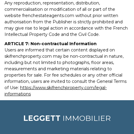
Any reproduction, representation, distribution,
commercialisation or modification of all or part of the
website frenchestateagents.com without prior written
authorisation from the Publisher is strictly prohibited and
may give rise to legal action in accordance with the French
Intellectual Property Code and the Civil Code.
ARTICLE 7: Non-contractual Information
Users are informed that certain content displayed on
skifrenchproperty.com may be non-contractual in nature,
including but not limited to photographs, floor areas,
measurements and marketing materials relating to
properties for sale. For fee schedules or any other official
information, users are invited to consult the General Terms
of Use:
https://www.skifrenchproperty.com/legal-
informations
LEGGETT
IMMOBILIER