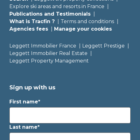
Explore ski areas and resorts in France
Publications and Testimonials
What is Tracfin ?
Terms and conditions
Agencies fees
Manage your cookies
Leggett Immobilier France
Leggett Prestige
Leggett Immobilier Real Estate
Leggett Property Management
Sign up with us
First name*
Last name*