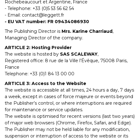
Rochebeaucourt et Argentine, France
- Telephone: +33 (0)5 53 56 62 54
- Email:
contact@leggett.fr
- EU VAT number: FR 09434086930
The Publishing Director is
Mrs. Karine Charriaud
,
Managing Director of the company.
ARTICLE 2: Hosting Provider
The website is hosted by
SAS SCALEWAY
,
Registered office: 8 rue de la Ville l’Évêque, 75008 Paris,
France
Telephone: +33 (0)1 84 13 00 00
ARTICLE 3: Access to the Website
The website is accessible at all times, 24 hours a day, 7 days
a week, except in cases of force majeure or events beyond
the Publisher’s control, or where interruptions are required
for maintenance or service updates.
The website is optimised for recent versions (last two years)
of major web browsers (Chrome, Firefox, Safari, and Edge).
The Publisher may not be held liable for any modification,
suspension or interruption of access to the website or its