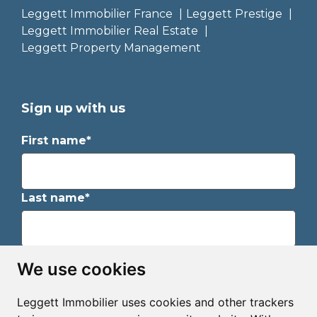
Leggett Immobilier France
Leggett Prestige
Leggett Immobilier Real Estate
Leggett Property Management
Sign up with us
First name*
Last name*
Email*
We use cookies
Leggett Immobilier uses cookies and other trackers
Sign up to receive property alerts & newsletters