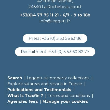
42 rue de Ribérac,
24340 La Rochebeaucourt
+33(0)4 77 75 11 21
- 6/7 - 9 to 18h
info@leggett.fr
Press :
+33 (0) 5 53 56 63 86
Recruitment :
+33 (0) 5 53 60 82 77
Search
Leggett ski property collections
Explore ski areas and resorts in France
Publications and Testimonials
What is Tracfin ?
Terms and conditions
Agencies fees
Manage your cookies