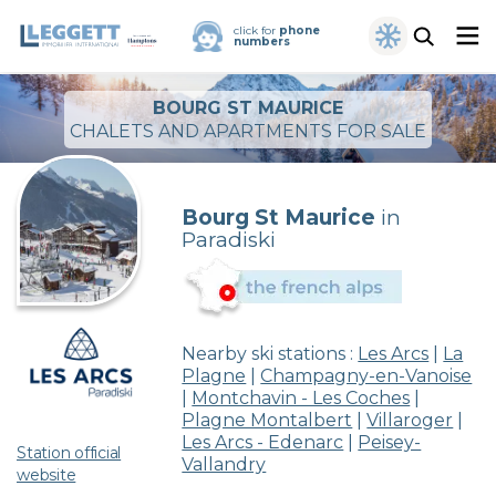
click for
phone
numbers
BOURG ST MAURICE
CHALETS AND APARTMENTS FOR SALE
Bourg St Maurice
in
Paradiski
Nearby ski stations :
Les Arcs
|
La
Plagne
|
Champagny-en-Vanoise
|
Montchavin - Les Coches
|
Plagne Montalbert
|
Villaroger
|
Les Arcs - Edenarc
|
Peisey-
Station official
Vallandry
website