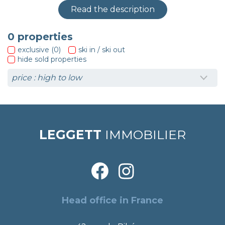
Read the description
0
properties
exclusive (0)
ski in / ski out
hide sold properties
LEGGETT
IMMOBILIER
Head office in France