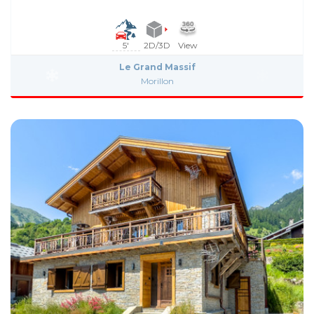
5'
2D/3D
View
Le Grand Massif
Morillon