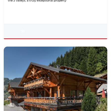
the 3 Valleys, a truly exceptional property