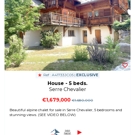
Ref : A41733JC05 |
EXCLUSIVE
House - 5 beds.
Serre Chevalier
€1,679,000
€1,680,000
Beautiful alpine chalet for sale in Serre Chevalier, 5 bedrooms and
stunning views. (SEE VIDEO BELOW)