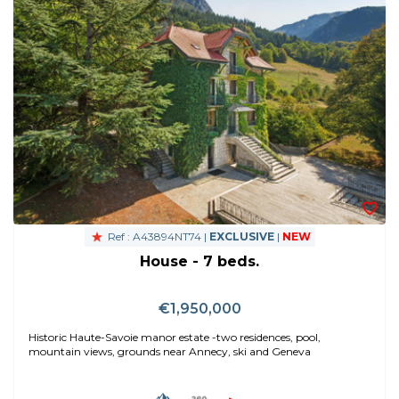
Ref : A43894NT74 |
EXCLUSIVE
|
NEW
House - 7 beds.
€1,950,000
Historic Haute-Savoie manor estate -two residences, pool,
mountain views, grounds near Annecy, ski and Geneva