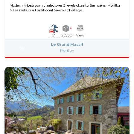
Modern 4 bedroom chalet over 3 levels close to Samoëns, Morillon
& Les Gets in a traditional Savoyard village
5'
2D/3D
View
Le Grand Massif
Morillon