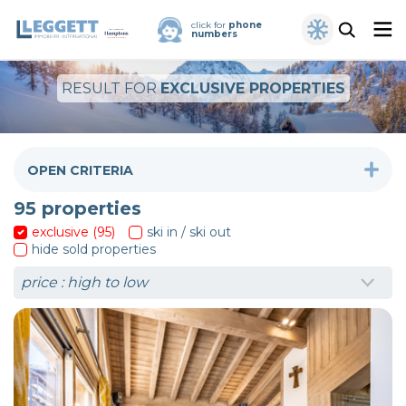
click for
phone
numbers
RESULT FOR
EXCLUSIVE PROPERTIES
OPEN CRITERIA
95
properties
exclusive (95)
ski in / ski out
hide sold properties