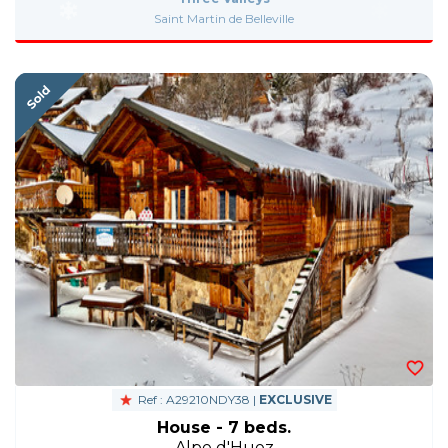
Saint Martin de Belleville
Ref : A29210NDY38 |
EXCLUSIVE
House - 7 beds.
Alpe d'Huez