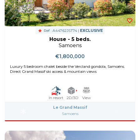
Ref : A44762JST74 |
EXCLUSIVE
House - 5 beds.
Samoens
€1,800,000
Luxury 5 bedroom chalet beside the Vercland gondola, Samoëns.
Direct Grand Massif ski access & mountain views
In resort
2D/3D
View
Le Grand Massif
Samoens