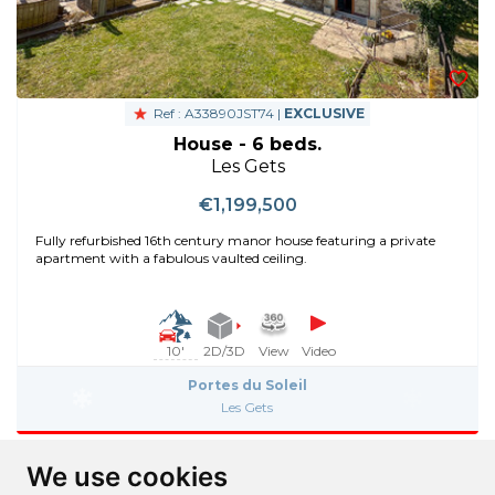
Ref : A33890JST74 |
EXCLUSIVE
House - 6 beds.
Les Gets
€1,199,500
Fully refurbished 16th century manor house featuring a private
apartment with a fabulous vaulted ceiling.
10'
2D/3D
View
Video
Portes du Soleil
Les Gets
We use cookies