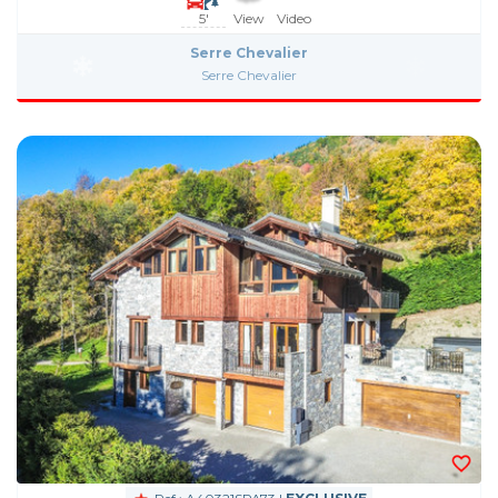
5'
View
Video
Serre Chevalier
Serre Chevalier