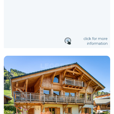
click for more
information