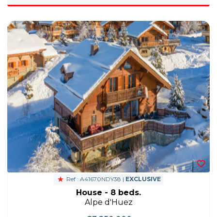
Ref : A41670NDY38 |
EXCLUSIVE
House - 8 beds.
Alpe d'Huez