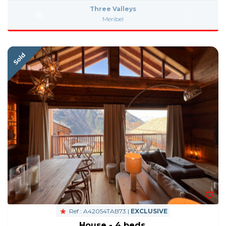
Three Valleys
Meribel
Ref : A42054TAB73 |
EXCLUSIVE
House - 4 beds.