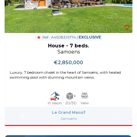
Ref : A45083JST74 |
EXCLUSIVE
House - 7 beds.
Samoens
€2,850,000
Luxury, 7 bedroom chalet in the heart of Samoëns, with heated
swimming pool with stunning mountain views.
In resort
2D/3D
View
Le Grand Massif
Samoens