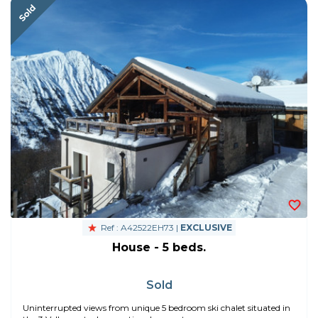
Ref : A42522EH73 |
EXCLUSIVE
House - 5 beds.
Sold
Uninterrupted views from unique 5 bedroom ski chalet situated in