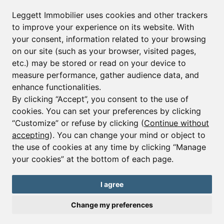
Leggett Immobilier uses cookies and other trackers
to improve your experience on its website. With
your consent, information related to your browsing
on our site (such as your browser, visited pages,
etc.) may be stored or read on your device to
measure performance, gather audience data, and
enhance functionalities.
By clicking “Accept”, you consent to the use of
cookies. You can set your preferences by clicking
“Customize” or refuse by clicking (
Continue without
accepting
). You can change your mind or object to
the use of cookies at any time by clicking “Manage
Ref : A36439JST74 |
EXCLUSIVE
your cookies” at the bottom of each page.
House - 6 beds.
Samoens
I agree
€1,180,000
€1,285,000
Change my preferences
Traditional, six bedroom rustic farmhouse near the centre of
Samoens and just 400 m from the ski lift.