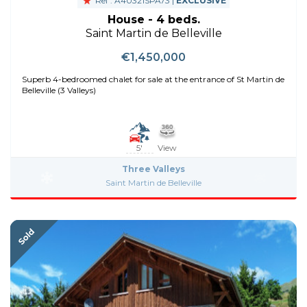
Ref : A40321SPA73 |
EXCLUSIVE
House - 4 beds.
Saint Martin de Belleville
€1,450,000
Superb 4-bedroomed chalet for sale at the entrance of St Martin de
Belleville (3 Valleys)
5'
View
Three Valleys
Saint Martin de Belleville