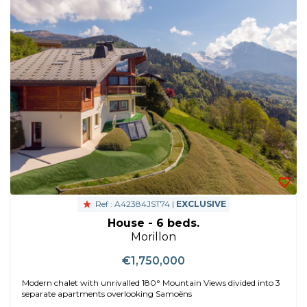
Ref : A42384JST74 |
EXCLUSIVE
House - 6 beds.
Morillon
€1,750,000
Modern chalet with unrivalled 180° Mountain Views divided into 3
separate apartments overlooking Samoëns