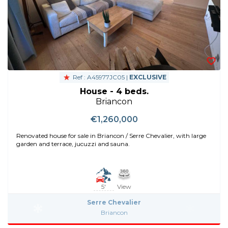
Ref : A45977JC05 |
EXCLUSIVE
House - 4 beds.
Briancon
€1,260,000
Renovated house for sale in Briancon / Serre Chevalier, with large
garden and terrace, jucuzzi and sauna.
5'
View
Serre Chevalier
Briancon