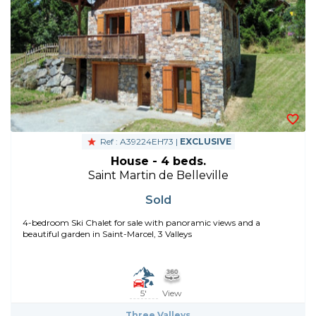
Ref : A39224EH73 |
EXCLUSIVE
House - 4 beds.
Saint Martin de Belleville
Sold
4-bedroom Ski Chalet for sale with panoramic views and a
beautiful garden in Saint-Marcel, 3 Valleys
5'
View
Three Valleys