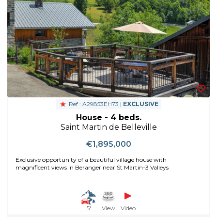
Ref : A29853EH73 |
EXCLUSIVE
House - 4 beds.
Saint Martin de Belleville
€1,895,000
Exclusive opportunity of a beautiful village house with
magnificent views in Beranger near St Martin-3 Valleys
5'
View
Video