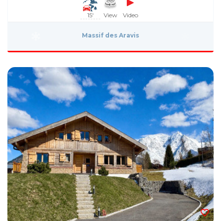
15'
View
Video
Massif des Aravis