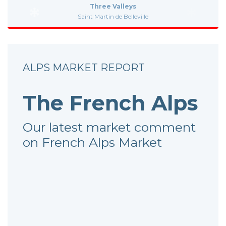
Three Valleys
Saint Martin de Belleville
ALPS MARKET REPORT
The French Alps
Our latest market comment
on French Alps Market