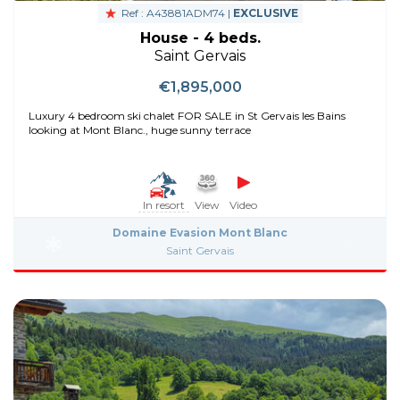
Ref : A43881ADM74 |
EXCLUSIVE
House - 4 beds.
Saint Gervais
€1,895,000
Luxury 4 bedroom ski chalet FOR SALE in St Gervais les Bains
looking at Mont Blanc., huge sunny terrace
In resort
View
Video
Domaine Evasion Mont Blanc
Saint Gervais