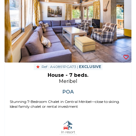
Ref : A40891PGA73 |
EXCLUSIVE
House - 7 beds.
Meribel
POA
Stunning 7-Bedroom Chalet in Central Méribel—close to skiing.
Ideal family chalet or rental investment
In resort