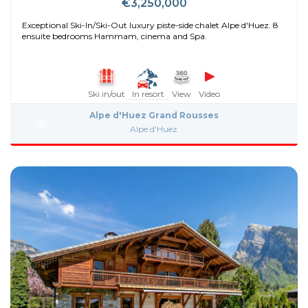
€3,250,000
Exceptional Ski-In/Ski-Out luxury piste-side chalet Alpe d'Huez. 8
ensuite bedrooms Hammam, cinema and Spa.
Ski in/out
In resort
View
Video
Alpe d'Huez Grand Rousses
Alpe d'Huez