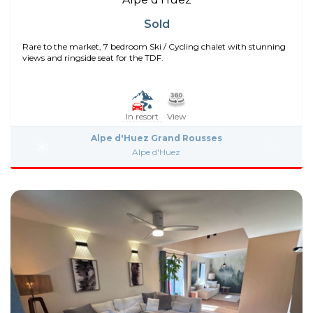
Sold
Rare to the market, 7 bedroom Ski / Cycling chalet with stunning
views and ringside seat for the TDF.
In resort
View
Alpe d'Huez Grand Rousses
Alpe d'Huez