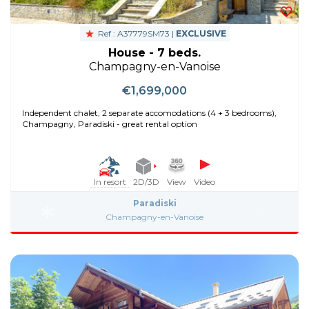
Ref : A37779SM73 |
EXCLUSIVE
House - 7 beds.
Champagny-en-Vanoise
€1,699,000
Independent chalet, 2 separate accomodations (4 + 3 bedrooms),
Champagny, Paradiski - great rental option
In resort
2D/3D
View
Video
Paradiski
Champagny-en-Vanoise