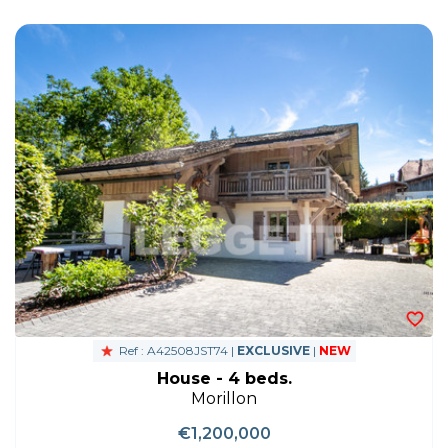
Ref : A42508JST74 |
EXCLUSIVE
|
NEW
House - 4 beds.
Morillon
€1,200,000