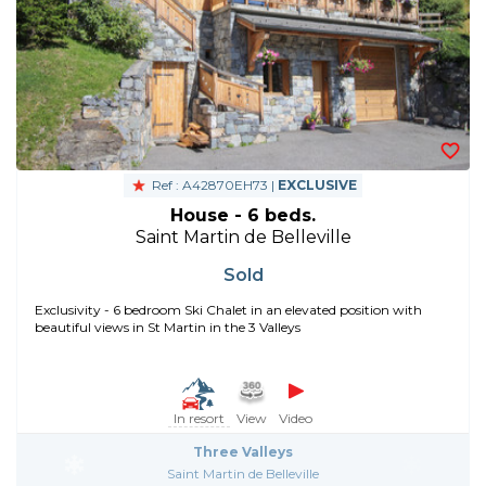
Ref : A42870EH73 |
EXCLUSIVE
House - 6 beds.
Saint Martin de Belleville
Sold
Exclusivity - 6 bedroom Ski Chalet in an elevated position with
beautiful views in St Martin in the 3 Valleys
In resort
View
Video
Three Valleys
Saint Martin de Belleville