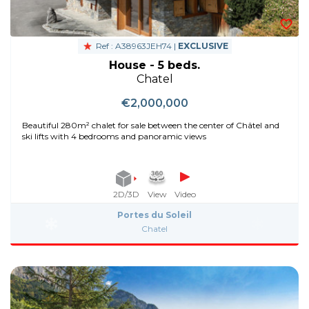
Ref : A38963JEH74 |
EXCLUSIVE
House - 5 beds.
Chatel
€2,000,000
Beautiful 280m² chalet for sale between the center of Châtel and
ski lifts with 4 bedrooms and panoramic views
2D/3D
View
Video
Portes du Soleil
Chatel