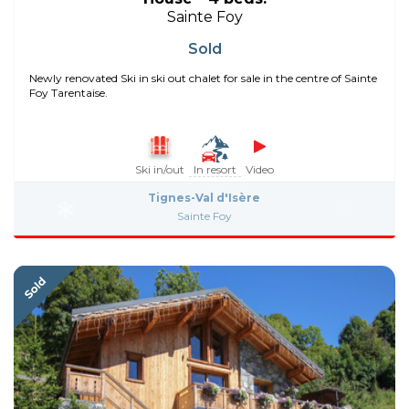
Sainte Foy
Sold
Newly renovated Ski in ski out chalet for sale in the centre of Sainte
Foy Tarentaise.
Ski in/out
In resort
Video
Tignes-Val d'Isère
Sainte Foy