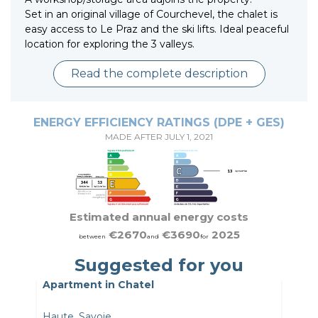
Set in an original village of Courchevel, the chalet is
easy access to Le Praz and the ski lifts. Ideal peaceful
location for exploring the 3 valleys.
Read the complete description
ENERGY EFFICIENCY RATINGS (DPE + GES)
MADE AFTER JULY 1, 2021
Estimated annual energy costs
€2670
€3690
2025
between
and
for
Suggested for you
Apartment in Chatel
Haute_Savoie