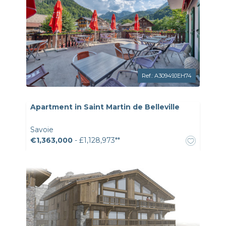
Ref.: A30949JEH74
Apartment in Saint Martin de Belleville
Savoie
€1,363,000
- £1,128,973**