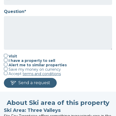
Question*
Visit
I have a property to sell
Alert me to similar properties
Save my money on currency
Accept
terms and conditions
Send a request
About Ski area of this property
Ski Area: Three Valleys
Ste Foy Tarentaise offers something increasingly rare in the