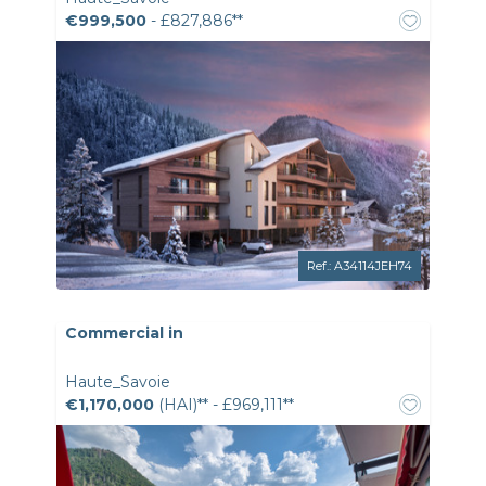
€999,500
- £827,886**
Ref.: A34114JEH74
Commercial in
Haute_Savoie
€1,170,000
(HAI)** - £969,111**