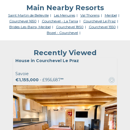
Main Nearby Resorts
Saint Martin de Belleville
Les Menuires
Val Thorens
Meribel
Courchevel 1650
Courchevel - La Tania
Courchevel Le Praz
Brides-Les-Bains, Meribel
Courchevel 1850
Courchevel 1550
Bozel - Courchevel
Recently Viewed
House in Courchevel Le Praz
Savoie
€1,155,000
- £956,687**