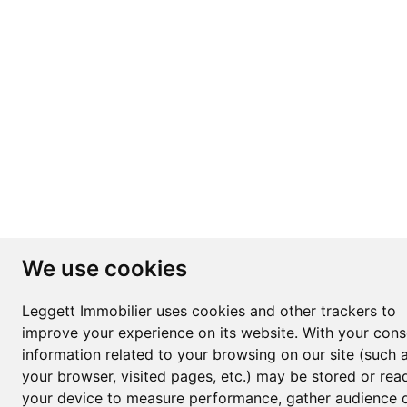
We use cookies
Leggett Immobilier uses cookies and other trackers to
improve your experience on its website. With your cons
information related to your browsing on our site (such 
your browser, visited pages, etc.) may be stored or rea
your device to measure performance, gather audience d