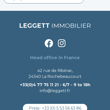
LEGGETT
IMMOBILIER
Head office in France
42 rue de Ribérac,
24340 La Rochebeaucourt
+33(0)4 77 75 11 21
- 6/7 - 9 to 18h
info@leggett.fr
Press :
+33 (0) 5 53 56 63 86