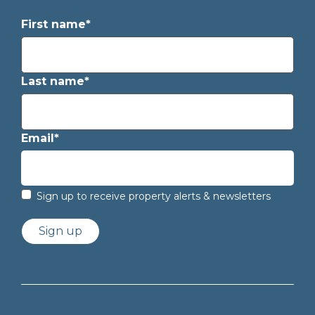
First name*
Last name*
Email*
Sign up to receive property alerts & newsletters
Sign up