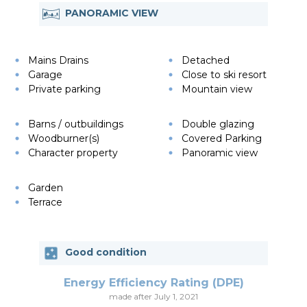
PANORAMIC VIEW
Mains Drains
Detached
Garage
Close to ski resort
Private parking
Mountain view
Barns / outbuildings
Double glazing
Woodburner(s)
Covered Parking
Character property
Panoramic view
Garden
Terrace
Good condition
Energy Efficiency Rating (DPE)
made after July 1, 2021