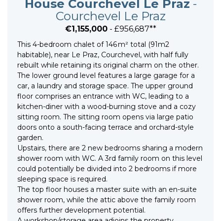
House Courchevel Le Praz
-
Courchevel Le Praz
€1,155,000
- £956,687**
This 4-bedroom chalet of 146 m² total (91m2
habitable), near Le Praz, Courchevel, with half fully
rebuilt while retaining its original charm on the other.
The lower ground level features a large garage for a
car, a laundry and storage space. The upper ground
floor comprises an entrance with WC, leading to a
kitchen-diner with a wood-burning stove and a cozy
sitting room. The sitting room opens via large patio
doors onto a south-facing terrace and orchard-style
garden.
Upstairs, there are 2 new bedrooms sharing a modern
shower room with WC. A 3rd family room on this level
could potentially be divided into 2 bedrooms if more
sleeping space is required.
The top floor houses a master suite with an en-suite
shower room, while the attic above the family room
offers further development potential.
A workshop/storage area adjoins the property.