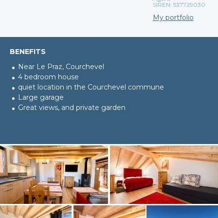
SIREN: 537729030
My portfolio
BENEFITS
Near Le Praz, Courchevel
4 bedroom house
quiet location in the Courchevel commune
Large garage
Great views, and private garden