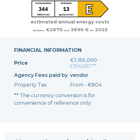
estimated annual energy costs
€2670
3690 €
2025
between
and
for
FINANCIAL INFORMATION
€1,155,000
-
Price
£956,687**
Agency Fees paid by
vendor
Property Tax
From - €804
** The currency conversion is for
convenience of reference only