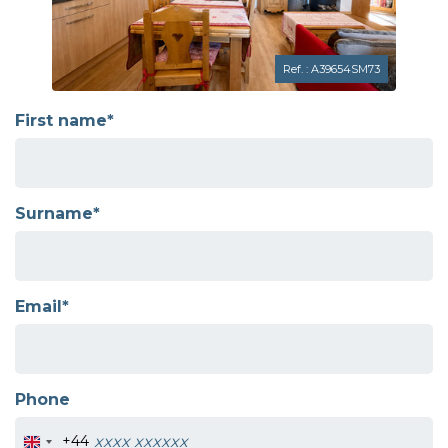
Ref. : A39654SM73
First name*
Surname*
Email*
Phone
+44