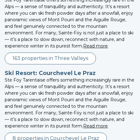
Alps — a sense of tranquillity and authenticity. It’s a resort
where you can ski fresh powder days after a snowfall, enjoy
panoramic views of Mont Pourri and the Aiguille Rouge,
and feel genuinely connected to the mountain
environment. For many, Sainte-Foy is not just a place to ski
— it’s a place to slow down, reconnect with nature, and
experience winter in its purest form.
Read more
163 properties in Three Valleys
Ski Resort: Courchevel Le Praz
Ste Foy Tarentaise offers something increasingly rare in the
Alps — a sense of tranquillity and authenticity. It’s a resort
where you can ski fresh powder days after a snowfall, enjoy
panoramic views of Mont Pourri and the Aiguille Rouge,
and feel genuinely connected to the mountain
environment. For many, Sainte-Foy is not just a place to ski
— it’s a place to slow down, reconnect with nature, and
experience winter in its purest form.
Read more
8 properties in Courchevel Le Praz