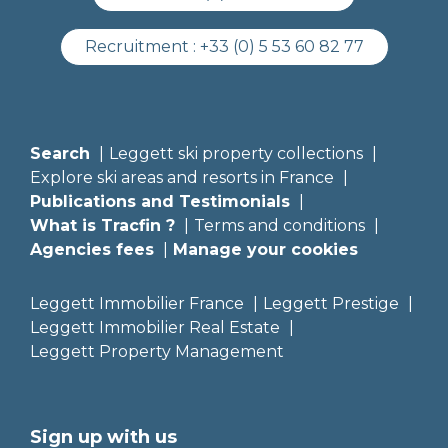
Recruitment :
+33 (0) 5 53 60 82 77
Search
Leggett ski property collections
Explore ski areas and resorts in France
Publications and Testimonials
What is Tracfin ?
Terms and conditions
Agencies fees
Manage your cookies
Leggett Immobilier France
Leggett Prestige
Leggett Immobilier Real Estate
Leggett Property Management
Sign up with us