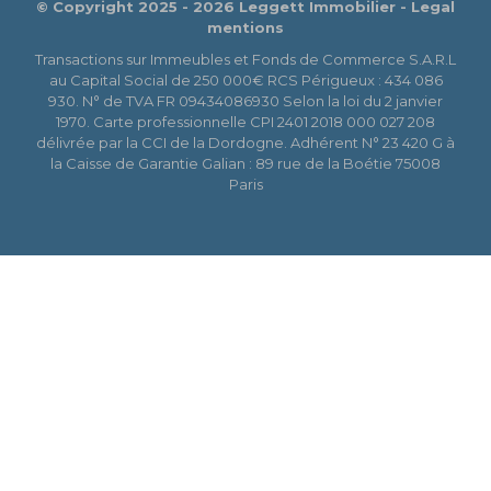
© Copyright 2025 - 2026 Leggett Immobilier -
Legal
mentions
Transactions sur Immeubles et Fonds de Commerce S.A.R.L
au Capital Social de 250 000€ RCS Périgueux : 434 086
930. N° de TVA FR 09434086930 Selon la loi du 2 janvier
1970. Carte professionnelle CPI 2401 2018 000 027 208
délivrée par la CCI de la Dordogne. Adhérent N° 23 420 G à
la Caisse de Garantie Galian : 89 rue de la Boétie 75008
Paris