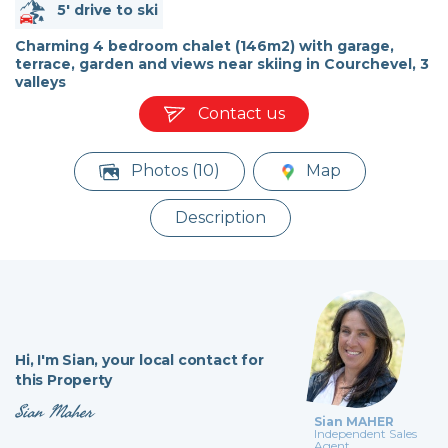
5' drive to ski
Charming 4 bedroom chalet (146m2) with garage,
terrace, garden and views near skiing in Courchevel, 3
valleys
Contact us
Photos (10)
Map
Description
Hi,
I'm Sian,
your local contact for
this Property
Sian Maher
Sian MAHER
Independent Sales
Agent