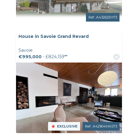
Ref.: A43262EH73
House in Savoie Grand Revard
Savoie
€995,000
- £824,159**
EXCLUSIVE
Ref.: A42904MAS73