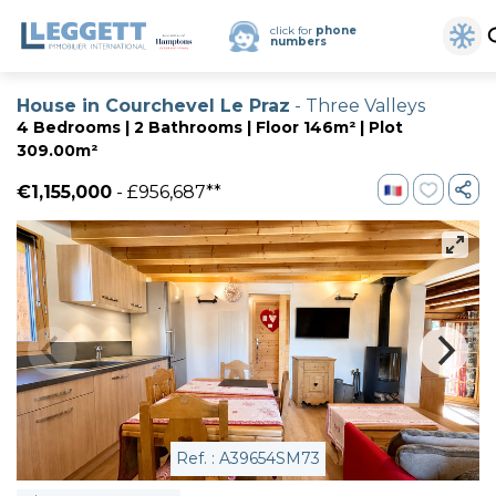
click for
phone
numbers
House in Courchevel Le Praz
- Three Valleys
4 Bedrooms | 2 Bathrooms | Floor 146m² | Plot
309.00m²
€1,155,000
- £956,687**
Ref. : A39654SM73