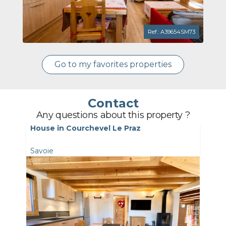
Ref.: A39654SM73
Go to my favorites properties
Contact
Any questions about this property ?
House in Courchevel Le Praz
Savoie