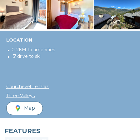
LOCATION
0-2KM to amenities
5' drive to ski
Courchevel Le Praz
Three Valleys
Map
FEATURES