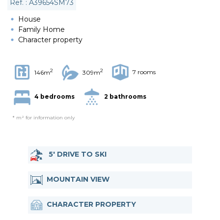
Ref. : A39654SM73
House
Family Home
Character property
2
2
7 rooms
146m
309m
4 bedrooms
2 bathrooms
* m² for information only
5' DRIVE TO SKI
MOUNTAIN VIEW
CHARACTER PROPERTY