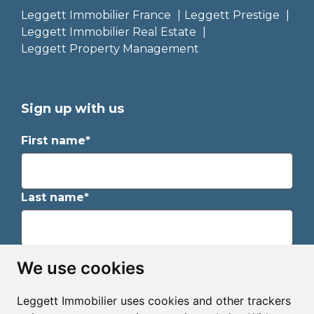
Leggett Immobilier France
Leggett Prestige
Leggett Immobilier Real Estate
Leggett Property Management
Sign up with us
First name*
Last name*
Email*
We use cookies
Leggett Immobilier uses cookies and other trackers
Sign up to receive property alerts & newsletters