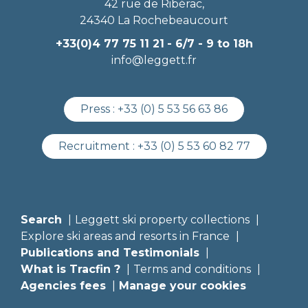
42 rue de Ribérac,
24340 La Rochebeaucourt
+33(0)4 77 75 11 21
- 6/7 - 9 to 18h
info@leggett.fr
Press :
+33 (0) 5 53 56 63 86
Recruitment :
+33 (0) 5 53 60 82 77
Search
Leggett ski property collections
Explore ski areas and resorts in France
Publications and Testimonials
What is Tracfin ?
Terms and conditions
Agencies fees
Manage your cookies