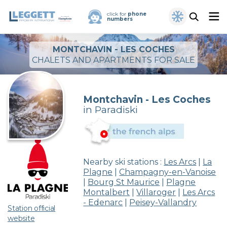
click for
phone
numbers
MONTCHAVIN - LES COCHES
CHALETS AND APARTMENTS FOR SALE
Montchavin - Les Coches
in Paradiski
Nearby ski stations :
Les Arcs
|
La
Plagne
|
Champagny-en-Vanoise
|
Bourg St Maurice
|
Plagne
Montalbert
|
Villaroger
|
Les Arcs
- Edenarc
|
Peisey-Vallandry
Station official
website