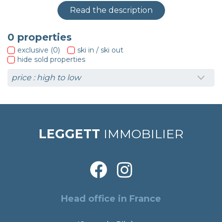
Read the description
0
properties
exclusive (0)
ski in / ski out
hide sold properties
LEGGETT
IMMOBILIER
Head office in France