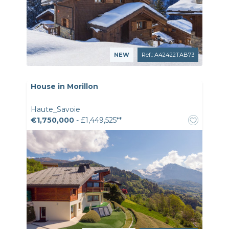
NEW
Ref.: A42422TAB73
House in Morillon
Haute_Savoie
€1,750,000
- £1,449,525**