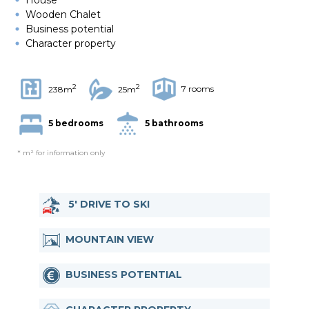
Wooden Chalet
Business potential
Character property
2
2
7 rooms
238m
25m
5 bedrooms
5 bathrooms
* m² for information only
5' DRIVE TO SKI
MOUNTAIN VIEW
BUSINESS POTENTIAL