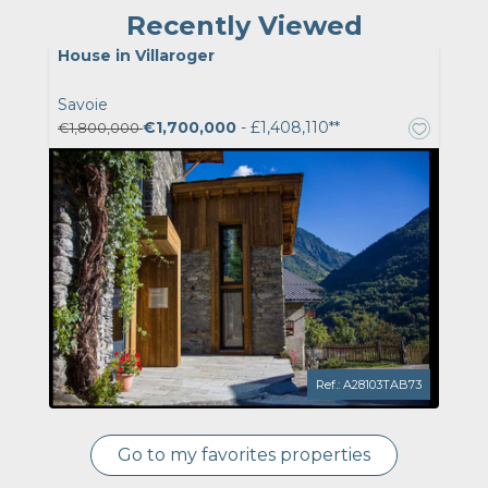
Recently Viewed
House in Villaroger
Savoie
€1,700,000
- £1,408,110**
€1,800,000
Ref.: A28103TAB73
Go to my favorites properties