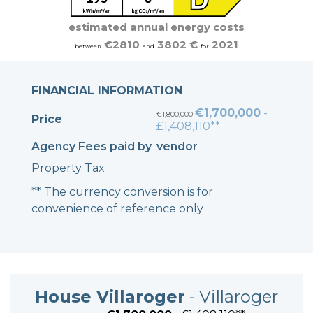
estimated annual energy costs
€2810
3802 €
2021
between
and
for
FINANCIAL INFORMATION
€1,700,000
-
€1,800,000
Price
£1,408,110**
Agency Fees paid by
vendor
Property Tax
** The currency conversion is for
convenience of reference only
House Villaroger
- Villaroger