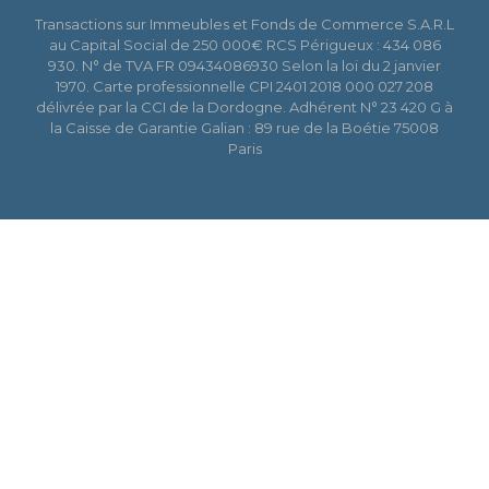
Transactions sur Immeubles et Fonds de Commerce S.A.R.L
au Capital Social de 250 000€ RCS Périgueux : 434 086
930. N° de TVA FR 09434086930 Selon la loi du 2 janvier
1970. Carte professionnelle CPI 2401 2018 000 027 208
délivrée par la CCI de la Dordogne. Adhérent N° 23 420 G à
la Caisse de Garantie Galian : 89 rue de la Boétie 75008
Paris