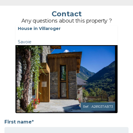
Contact
Any questions about this property ?
House in Villaroger
Savoie
Ref. : A28103TAB73
First name*