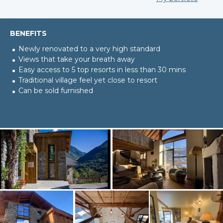
BENEFITS
Newly renovated to a very high standard
Views that take your breath away
Easy access to 5 top resorts in less than 30 mins
Traditional village feel yet close to resort
Can be sold furnished