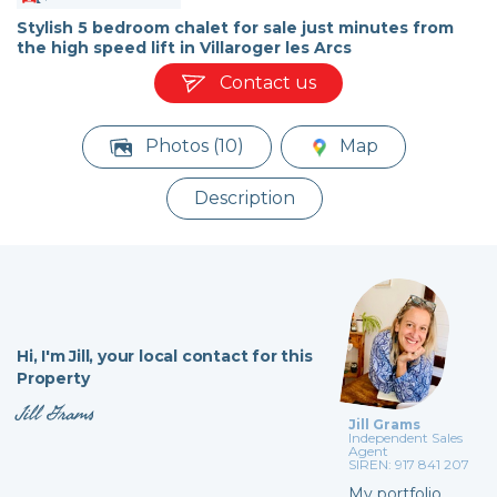
Stylish 5 bedroom chalet for sale just minutes from
the high speed lift in Villaroger les Arcs
Contact us
Photos (10)
Map
Description
Hi,
I'm Jill,
your local contact for this
Property
Jill Grams
Jill Grams
Independent Sales
Agent
SIREN: 917 841 207
My portfolio