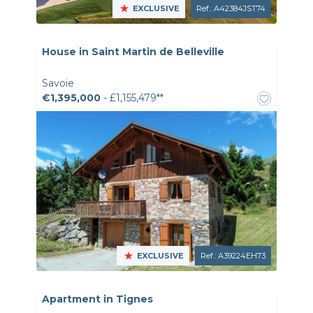
EXCLUSIVE
Ref.: A42384JST74
House in Saint Martin de Belleville
Savoie
€1,395,000
- £1,155,479**
EXCLUSIVE
Ref.: A39224EH73
Apartment in Tignes