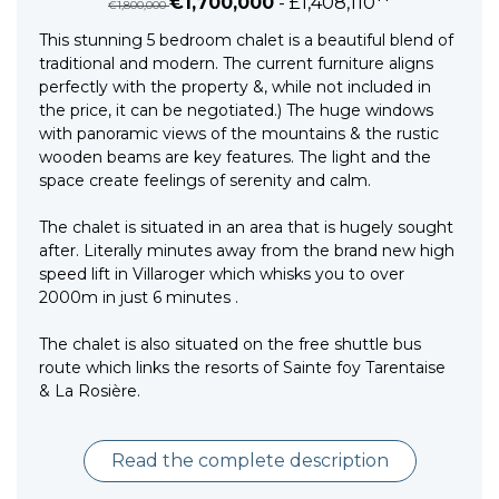
€1,700,000
- £1,408,110**
€1,800,000
This stunning 5 bedroom chalet is a beautiful blend of
traditional and modern. The current furniture aligns
perfectly with the property &, while not included in
the price, it can be negotiated.) The huge windows
with panoramic views of the mountains & the rustic
wooden beams are key features. The light and the
space create feelings of serenity and calm.
The chalet is situated in an area that is hugely sought
after. Literally minutes away from the brand new high
speed lift in Villaroger which whisks you to over
2000m in just 6 minutes .
The chalet is also situated on the free shuttle bus
route which links the resorts of Sainte foy Tarentaise
& La Rosière.
Read the complete description