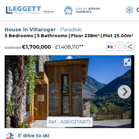
click for
phone
numbers
House in Villaroger
- Paradiski
5 Bedrooms | 5 Bathrooms | Floor 238m² | Plot 25.00m²
€1,700,000
- £1,408,110**
€1,800,000
Ref. : A28103TAB73
5' drive to ski