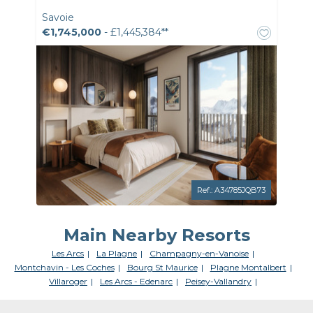
Savoie
€1,745,000
- £1,445,384**
Ref.: A34785JQB73
Main Nearby Resorts
Les Arcs
La Plagne
Champagny-en-Vanoise
Montchavin - Les Coches
Bourg St Maurice
Plagne Montalbert
Villaroger
Les Arcs - Edenarc
Peisey-Vallandry