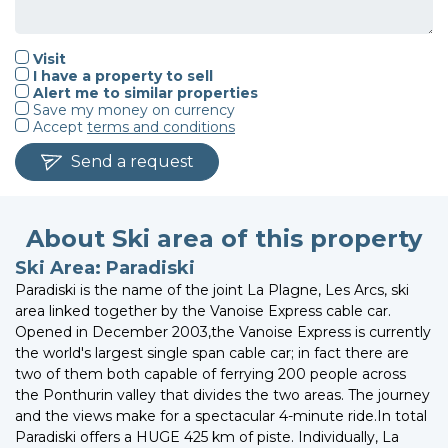
Visit
I have a property to sell
Alert me to similar properties
Save my money on currency
Accept
terms and conditions
Send a request
About Ski area of this property
Ski Area: Paradiski
Paradiski is the name of the joint La Plagne, Les Arcs, ski
area linked together by the Vanoise Express cable car.
Opened in December 2003,the Vanoise Express is currently
the world's largest single span cable car; in fact there are
two of them both capable of ferrying 200 people across
the Ponthurin valley that divides the two areas. The journey
and the views make for a spectacular 4-minute ride.In total
Paradiski offers a HUGE 425 km of piste. Individually, La