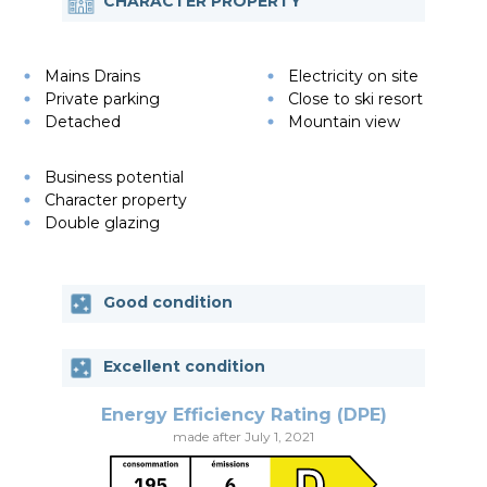
CHARACTER PROPERTY
Mains Drains
Electricity on site
Private parking
Close to ski resort
Detached
Mountain view
Business potential
Character property
Double glazing
Good condition
Excellent condition
Energy Efficiency Rating (DPE)
made after July 1, 2021