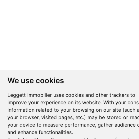
We use cookies
Leggett Immobilier uses cookies and other trackers to
improve your experience on its website. With your cons
information related to your browsing on our site (such 
your browser, visited pages, etc.) may be stored or rea
your device to measure performance, gather audience d
and enhance functionalities.