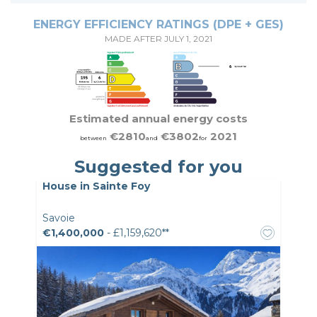
ENERGY EFFICIENCY RATINGS (DPE + GES)
MADE AFTER JULY 1, 2021
Estimated annual energy costs
€2810
€3802
2021
between
and
for
Suggested for you
House in Sainte Foy
Savoie
€1,400,000
- £1,159,620**