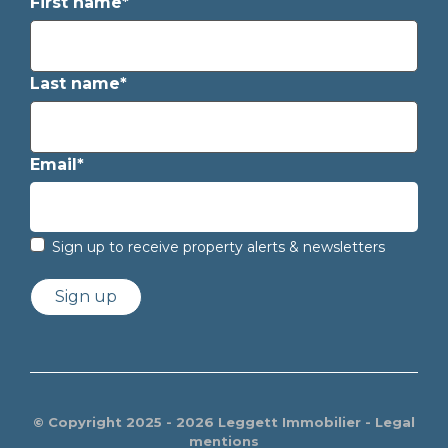
First name*
Last name*
Email*
Sign up to receive property alerts & newsletters
Sign up
© Copyright 2025 - 2026 Leggett Immobilier -
Legal
mentions