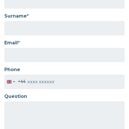
Surname*
Email*
Phone
+44
Question