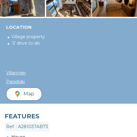
LOCATION
Village property
5' drive to ski
Villaroger
Paradiski
Map
FEATURES
Ref. : A28103TAB73
House