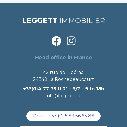
LEGGETT
IMMOBILIER
Head office in France
42 rue de Ribérac,
24340 La Rochebeaucourt
+33(0)4 77 75 11 21
- 6/7 - 9 to 18h
info@leggett.fr
Press :
+33 (0) 5 53 56 63 86