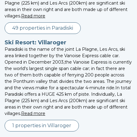
Plagne (225 km) and Les Arcs (200km) are significant ski
areas in their own right and are both made up of different
villages.
Read more
49 properties in Paradiski
Ski Resort: Villaroger
Paradiski is the name of the joint La Plagne, Les Arcs, ski
area linked together by the Vanoise Express cable car.
Opened in December 2003,the Vanoise Express is currently
the world's largest single span cable car; in fact there are
two of them both capable of ferrying 200 people across
the Ponthurin valley that divides the two areas. The journey
and the views make for a spectacular 4-minute ride.In total
Paradiski offers a HUGE 425 km of piste. Individually, La
Plagne (225 km) and Les Arcs (200km) are significant ski
areas in their own right and are both made up of different
villages.
Read more
1 properties in Villaroger