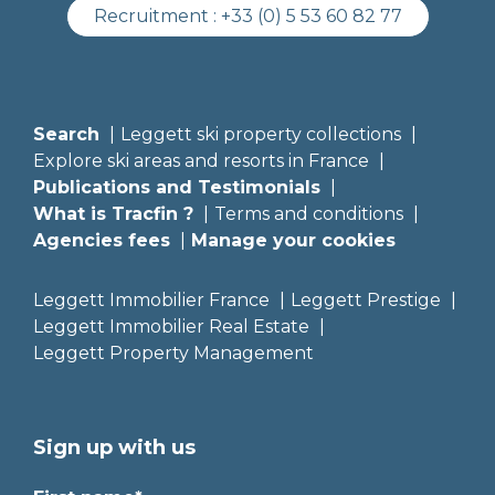
Recruitment :
+33 (0) 5 53 60 82 77
Search
Leggett ski property collections
Explore ski areas and resorts in France
Publications and Testimonials
What is Tracfin ?
Terms and conditions
Agencies fees
Manage your cookies
Leggett Immobilier France
Leggett Prestige
Leggett Immobilier Real Estate
Leggett Property Management
Sign up with us