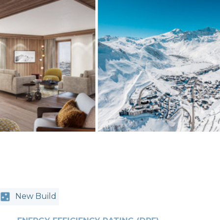
New Build