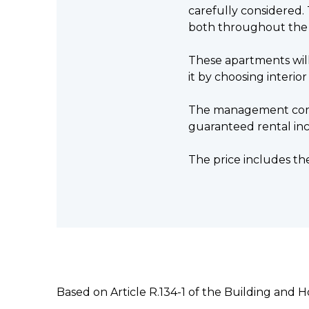
carefully considered. 
both throughout the
These apartments will
it by choosing interior
The management compan
guaranteed rental in
The price includes th
Based on Article R.134-1 of the Building and 