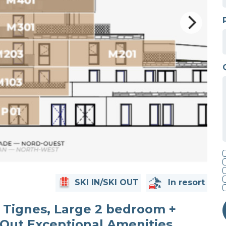
SKI IN/SKI OUT
In resort
Tignes, Large 2 bedroom +
 Out Exceptional Amenities