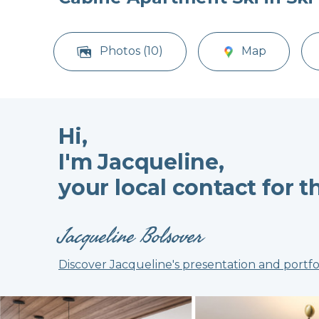
Photos (10)
Map
Hi,
I'm Jacqueline,
your local contact for t
Jacqueline Bolsover
Discover Jacqueline's presentation and portfo