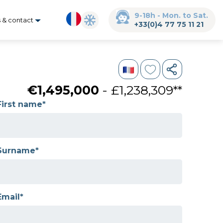
9-18h - Mon. to Sat.
s & contact
+33(0)4 77 75 11 21
€1,495,000
- £1,238,309**
First name*
Surname*
Email*