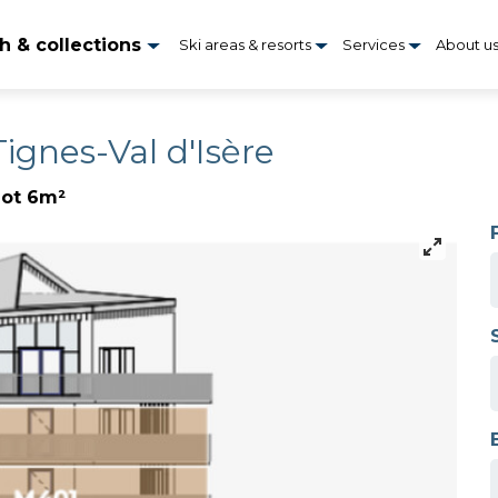
h & collections
Ski areas & resorts
Services
About u
Tignes-Val d'Isère
lot 6m²