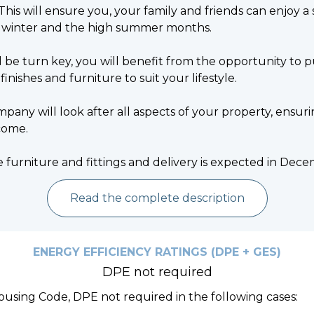
This will ensure you, your family and friends can enjoy a
 winter and the high summer months.
 be turn key, you will benefit from the opportunity to
 finishes and furniture to suit your lifestyle.
y will look after all aspects of your property, ensuri
come.
e furniture and fittings and delivery is expected in De
Read the complete description
ENERGY EFFICIENCY RATINGS (DPE + GES)
DPE not required
Housing Code, DPE not required in the following cases: