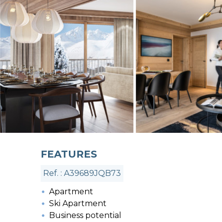
FEATURES
Ref. : A39689JQB73
Apartment
Ski Apartment
Business potential