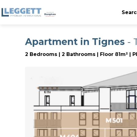
Searc
Apartment in Tignes
- 
2 Bedrooms | 2 Bathrooms | Floor 81m² | P