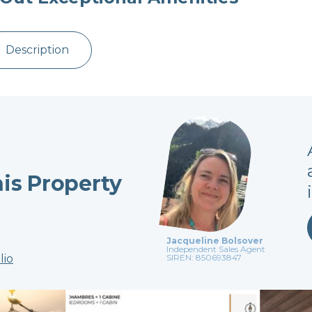
Description
his Property
Jacqueline Bolsover
Independent Sales Agent
lio
SIREN: 850693847