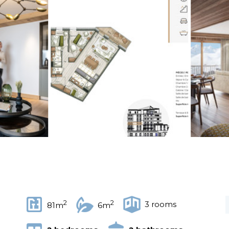
2
2
3 rooms
81m
6m