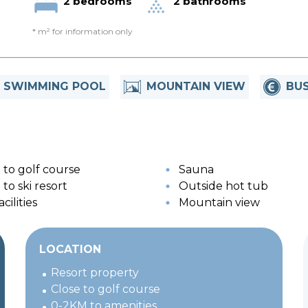
2 bedrooms
2 bathrooms
* m² for information only
SWIMMING POOL
MOUNTAIN VIEW
BUS
 to golf course
Sauna
to ski resort
Outside hot tub
cilities
Mountain view
LOCATION
Resort property
Close to golf course
0-2KM to amenities