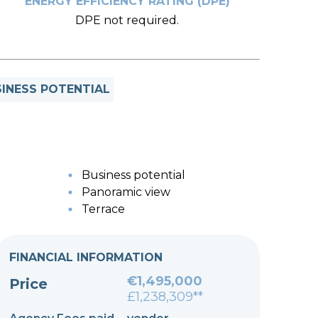
ENERGY EFFICIENCY RATING (DPE)
DPE not required.
INESS POTENTIAL
Business potential
Panoramic view
Terrace
FINANCIAL INFORMATION
€1,495,000
Price
£1,238,309**