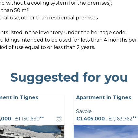
nd without a cooling system for the premises);
s than 50 m²;
strial use, other than residential premises;
ts listed in the inventory under the heritage code;
 buildings intended to be used for less than 4 months per
d of use equal to or less than 2 years.
Suggested for you
ment in Tignes
Apartment in Tignes
Savoie
,000
- £1,130,630**
€1,405,000
- £1,163,762**