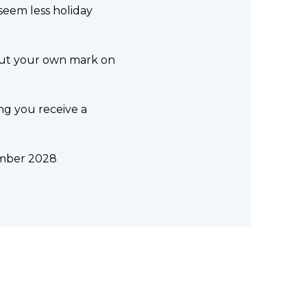
 seem less holiday
 put your own mark on
ng you receive a
cember 2028