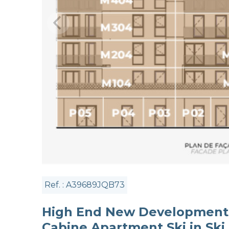
Ref. : A39689JQB73
High End New Development 
Cabine Apartment Ski in Ski