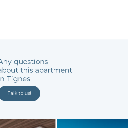
Any questions
about this apartment
in Tignes
Talk to us!