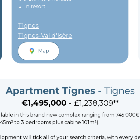
In resort
Tignes
Tignes-Val d'Isère
Map
Apartment Tignes
- Tignes
€1,495,000
- £1,238,309**
ilable in this brand new complex ranging from 745,000€ 
45m² to 3 bedrooms plus cabine 101m²).
opment will tick all of your search criteria, with every de