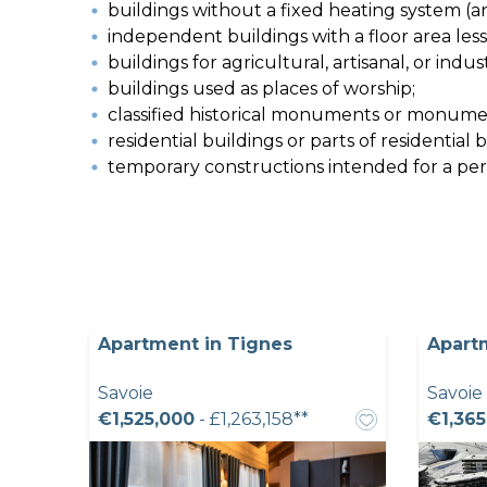
buildings without a fixed heating system (a
independent buildings with a floor area les
buildings for agricultural, artisanal, or indu
buildings used as places of worship;
classified historical monuments or monumen
residential buildings or parts of residential
temporary constructions intended for a perio
Apartment in Tignes
Apart
Savoie
Savoie
€1,525,000
- £1,263,158**
€1,365