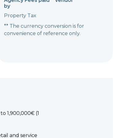
Agency Fees paid
vendor
by
Property Tax
** The currency conversion is for
convenience of reference only.
to 1,900,000€ (1
tail and service