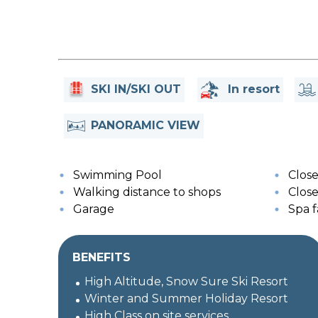
SKI IN/SKI OUT
In resort
PANORAMIC VIEW
Swimming Pool
Close
Walking distance to shops
Close 
Garage
Spa fa
BENEFITS
High Altitude, Snow Sure Ski Resort
Winter and Summer Holiday Resort
High Class on site services