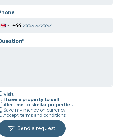
Phone
+44
Question*
Visit
I have a property to sell
Alert me to similar properties
Save my money on currency
Accept
terms and conditions
Send a request