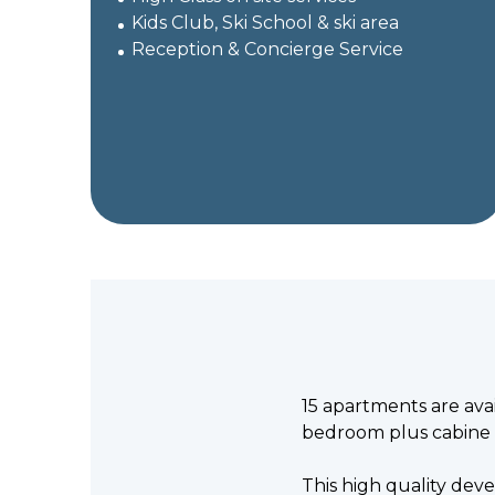
Kids Club, Ski School & ski area
Reception & Concierge Service
15 apartments are ava
bedroom plus cabine 
This high quality devel