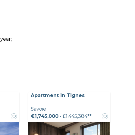
 year;
Apartment in Tignes
Savoie
€1,745,000
- £1,445,384**