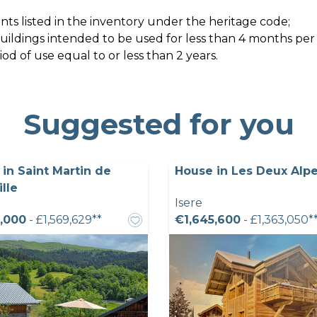
ts listed in the inventory under the heritage code;
 buildings intended to be used for less than 4 months per
d of use equal to or less than 2 years.
Suggested for you
in Saint Martin de
House in Les Deux Alpe
ille
Isere
,000
- £1,569,629**
€1,645,600
- £1,363,050*