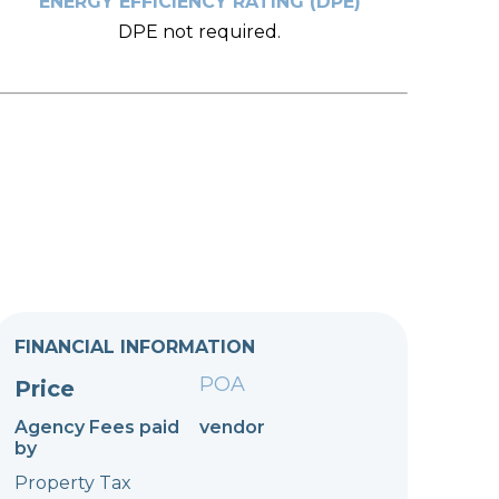
ENERGY EFFICIENCY RATING (DPE)
DPE not required.
FINANCIAL INFORMATION
POA
Price
Agency Fees paid
vendor
by
Property Tax