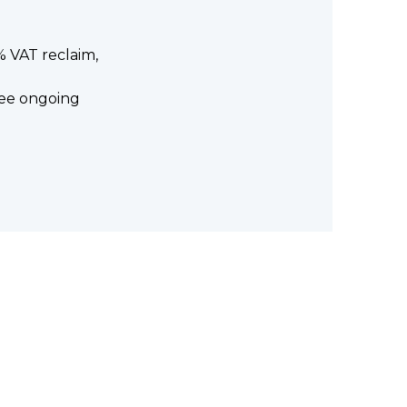
0% VAT reclaim,
free ongoing