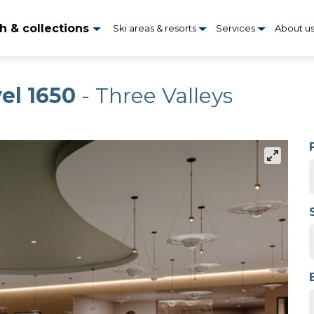
h & collections
Ski areas & resorts
Services
About u
el 1650
- Three Valleys