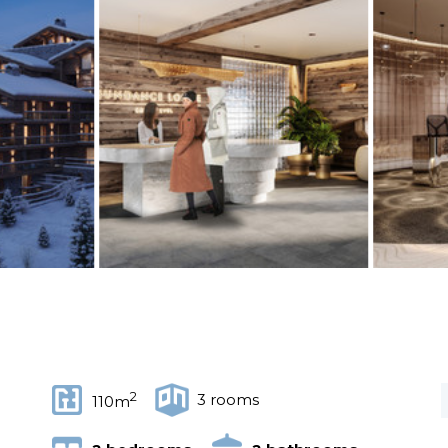
2
3 rooms
110m