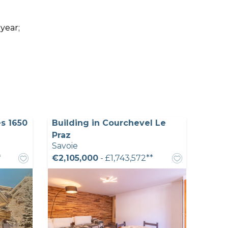
 year;
s 1650
Building in Courchevel Le
Praz
Savoie
*
€2,105,000
- £1,743,572**