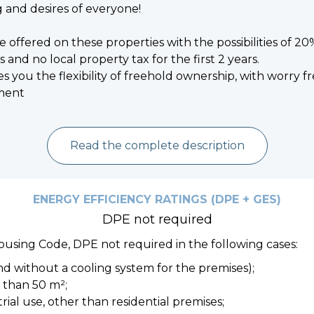
 and desires of everyone!
re offered on these properties with the possibilities of 2
 and no local property tax for the first 2 years.
es you the flexibility of freehold ownership, with worry 
ment
Read the complete description
ENERGY EFFICIENCY RATINGS (DPE + GES)
DPE not required
Housing Code, DPE not required in the following cases:
nd without a cooling system for the premises);
s than 50 m²;
strial use, other than residential premises;