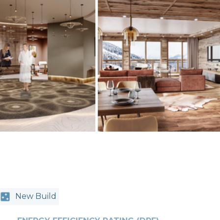
New Build