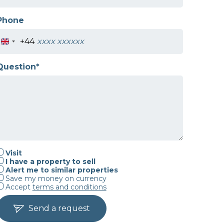
Phone
+44
Question*
Visit
I have a property to sell
Alert me to similar properties
Save my money on currency
Accept
terms and conditions
Send a request