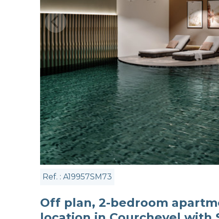
Ref. : A19957SM73
Off plan, 2-bedroom apartme
location in Courchevel with 