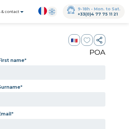
9-18h - Mon. to Sat.
s & contact
+33(0)4 77 75 11 21
POA
First name*
Surname*
Email*