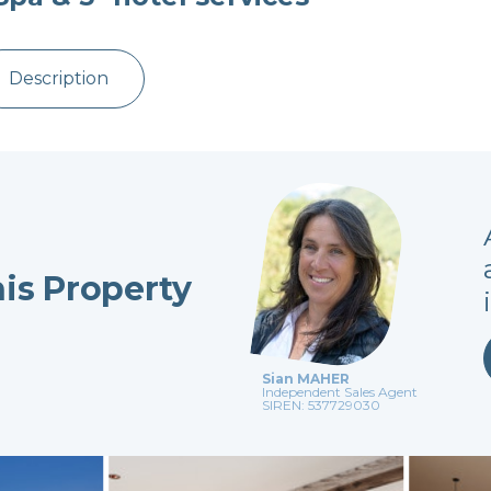
Description
his Property
Sian MAHER
Independent Sales Agent
SIREN: 537729030