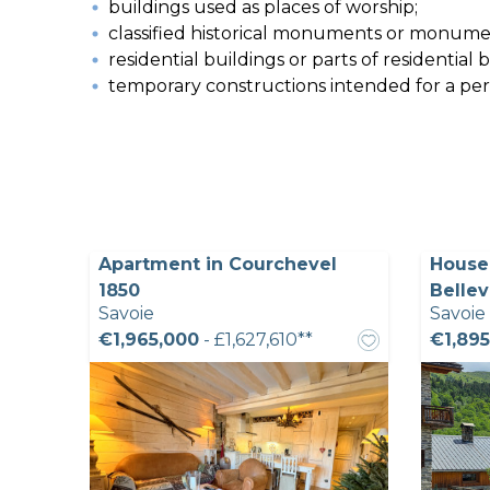
buildings used as places of worship;
classified historical monuments or monumen
residential buildings or parts of residential
temporary constructions intended for a perio
Apartment in Courchevel
House 
1850
Bellev
Savoie
Savoie
€1,965,000
- £1,627,610**
€1,895