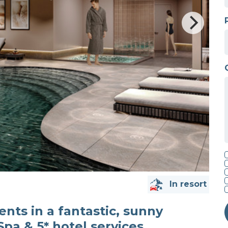
In resort
nts in a fantastic, sunny
Spa & 5* hotel services