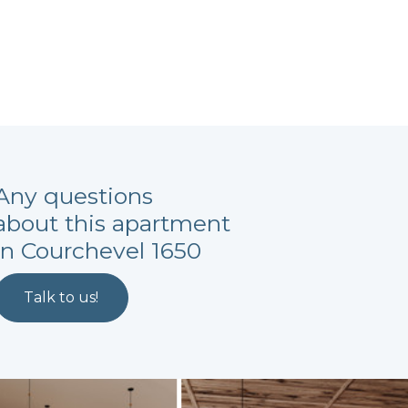
Any questions
about this apartment
in Courchevel 1650
Talk to us!