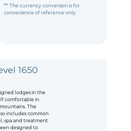
** The currency conversion is for
convenience of reference only.
evel 1650
igned lodges in the
lf comfortable in
 mountains. The
 also includes common
ol, spa and treatment
 been designed to