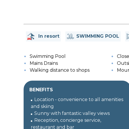
In resort
SWIMMING POOL
Swimming Pool
Close 
Mains Drains
Outsi
Walking distance to shops
Moun
BENEFITS
Location - convenience to all amenities
and skiing
Sunny with fantastic valley views
Reception, concierge service,
restaurant and bar