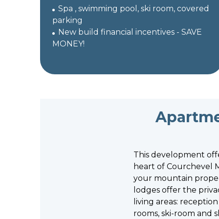
Spa , swimming pool, ski room, covered
parking
New build financial incentives - SAVE
MONEY!
Apartme
This development offe
heart of Courchevel M
your mountain proper
lodges offer the priv
living areas: recepti
rooms, ski-room and s