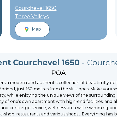
Courchevel 1650
Three Valleys
Map
nt Courchevel 1650
- Courch
POA
rs a modern and authentic collection of beautifully des
oriond, just 150 metres from the ski slopes. Make yourse
ty, while enjoying the unique views of the surrounding
acy of one’s own apartment with high-end facilities, and
on and concierge service, wellness area with swimming po
ki-shop, restaurants and various shops... Everything has