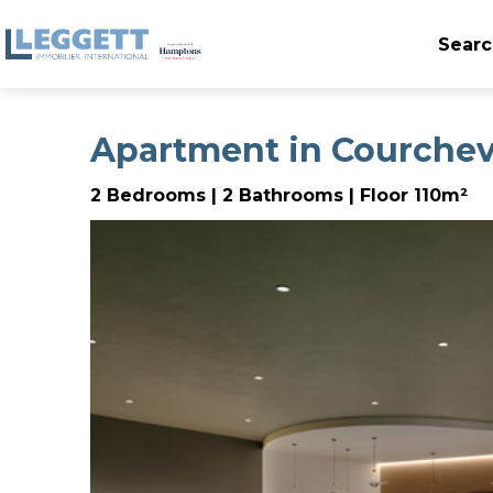
Searc
Apartment in Courchev
2 Bedrooms | 2 Bathrooms | Floor 110m²