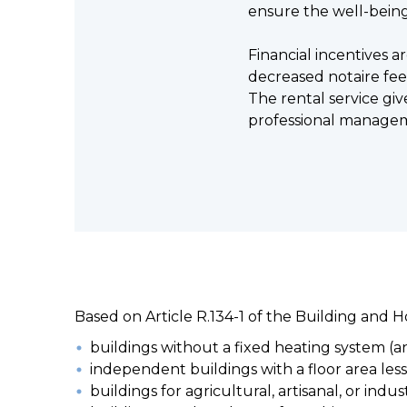
ensure the well-being
Financial incentives a
decreased notaire fees
The rental service giv
professional manage
Based on Article R.134-1 of the Building and 
buildings without a fixed heating system (a
independent buildings with a floor area les
buildings for agricultural, artisanal, or indu