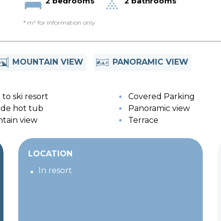
2 bedrooms
2 bathrooms
* m² for information only
MOUNTAIN VIEW
PANORAMIC VIEW
to ski resort
Covered Parking
de hot tub
Panoramic view
tain view
Terrace
LOCATION
In resort