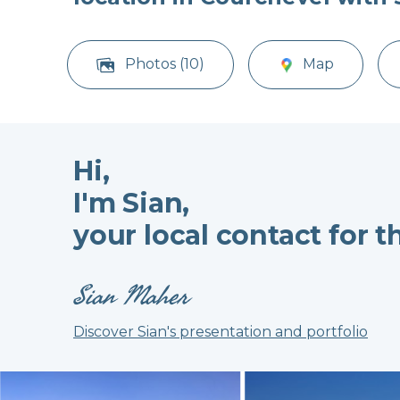
Photos (10)
Map
Hi,
I'm Sian,
your local contact for t
Sian Maher
Discover Sian's presentation and portfolio