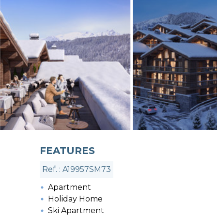
FEATURES
Ref. : A19957SM73
Apartment
Holiday Home
Ski Apartment