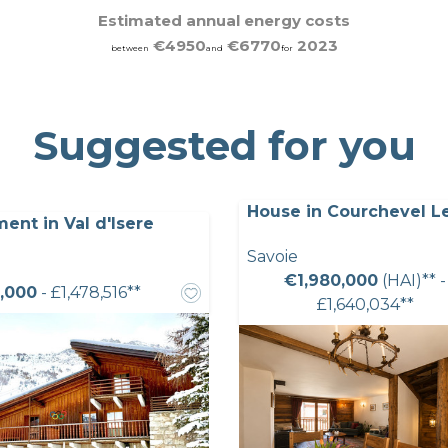
Estimated annual energy costs
€4950
€6770
2023
between
and
for
Suggested for you
House in Courchevel L
ent in Val d'Isere
Savoie
€1,980,000
(HAI)** -
,000
- £1,478,516**
£1,640,034**