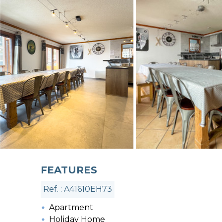
FEATURES
Ref. : A41610EH73
Apartment
Holiday Home