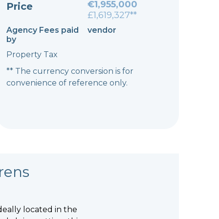
€1,955,000
Price
£1,619,327**
Agency Fees paid
vendor
by
Property Tax
** The currency conversion is for
convenience of reference only.
rens
deally located in the