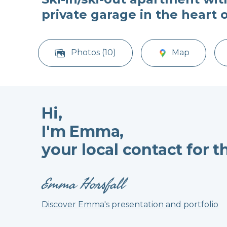
private garage in the heart 
Photos (10)
Map
Hi,
I'm Emma,
your local contact for t
Emma Horsfall
Discover Emma's presentation and portfolio