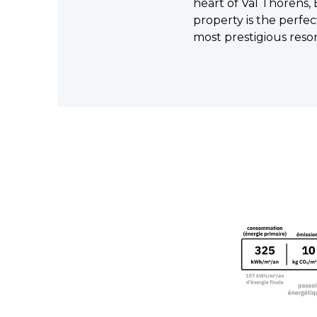
heart of Val Thorens, 
property is the perfec
most prestigious resor