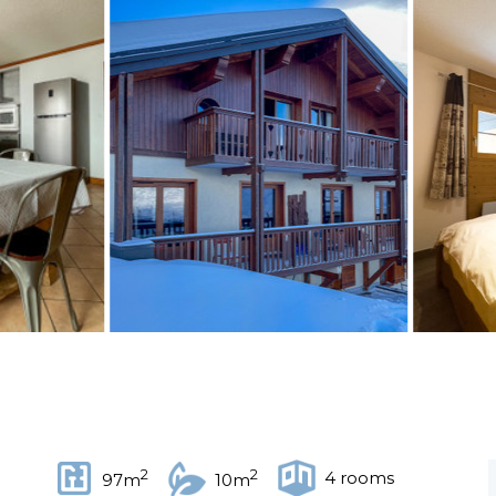
2
2
4 rooms
97m
10m