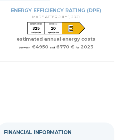
ENERGY EFFICIENCY RATING (DPE)
MADE AFTER JULY 1, 2021
estimated annual energy costs
€4950
6770 €
2023
between
and
for
FINANCIAL INFORMATION