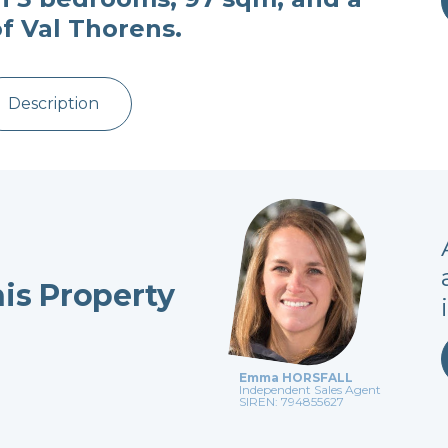
of Val Thorens.
Description
his Property
Emma HORSFALL
Independent Sales Agent
SIREN: 794855627