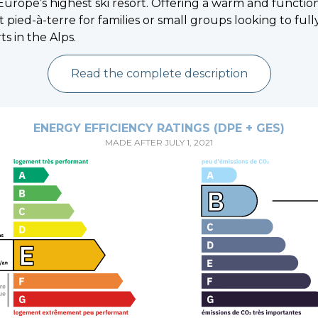
Europe’s highest ski resort. Offering a warm and functiona
t pied-à-terre for families or small groups looking to ful
ts in the Alps.
Read the complete description
ENERGY EFFICIENCY RATINGS (DPE + GES)
MADE AFTER JULY 1, 2021