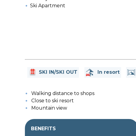
Ski Apartment
SKI IN/SKI OUT
In resort
Walking distance to shops
Close to ski resort
Mountain view
BENEFITS