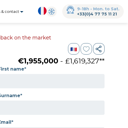
9-18h - Mon. to Sat.
s & contact
+33(0)4 77 75 11 21
s back on the market
€1,955,000
- £1,619,327**
First name*
Surname*
Email*