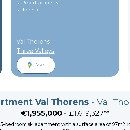
Resort property
In resort
Val Thorens
Three Valleys
Map
rtment Val Thorens
- Val Tho
€1,955,000
- £1,619,327**
c 3-bedroom ski apartment with a surface area of 97m2, i