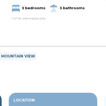
3 bedrooms
3 bathrooms
* m² for information only
MOUNTAIN VIEW
LOCATION