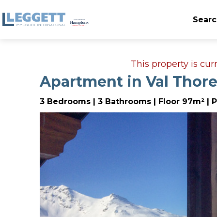
Searc
This property is cu
Apartment in Val Thor
3 Bedrooms | 3 Bathrooms | Floor 97m² | P