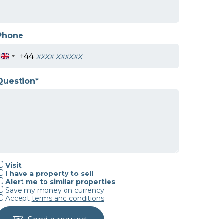
Phone
+44
Question*
Visit
I have a property to sell
Alert me to similar properties
Save my money on currency
Accept
terms and conditions