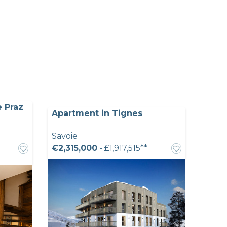
e Praz
Apartment in Tignes
Savoie
€2,315,000
- £1,917,515**