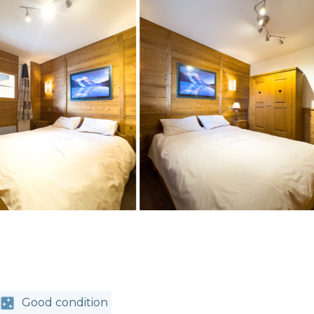
Good condition