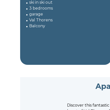
ski in ski out
3 bedrooms
garage
Val Thorens
Balcony
Apa
Discover this fantasti