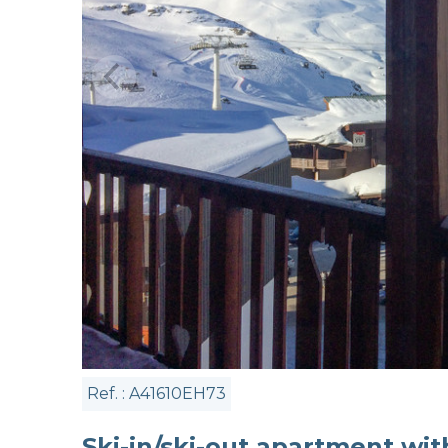
Ref. : A41610EH73
Ski-in/ski-out apartment wi