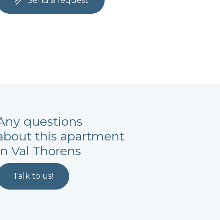
Send a request
Any questions
about this apartment
in Val Thorens
Talk to us!