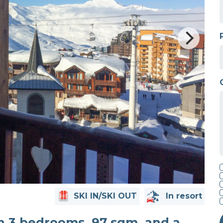
SKI IN/SKI OUT
In resort
th 3 bedrooms, 97 sqm, and a