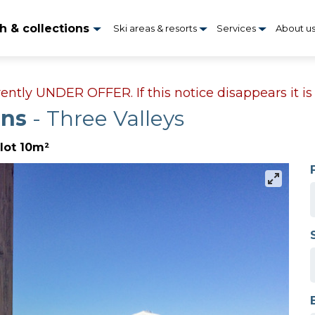
h & collections
Ski areas & resorts
Services
About u
rrently UNDER OFFER. If this notice disappears it i
ens
- Three Valleys
lot 10m²