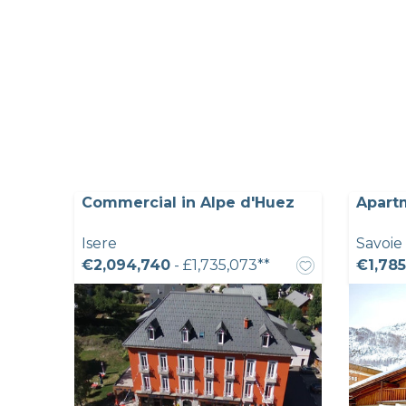
Commercial in Alpe d'Huez
Apartm
Isere
Savoie
€2,094,740
- £1,735,073**
€1,785