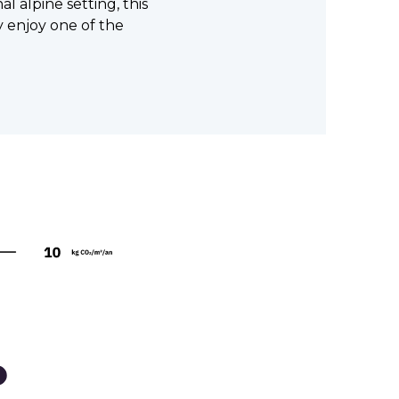
l alpine setting, this
ly enjoy one of the