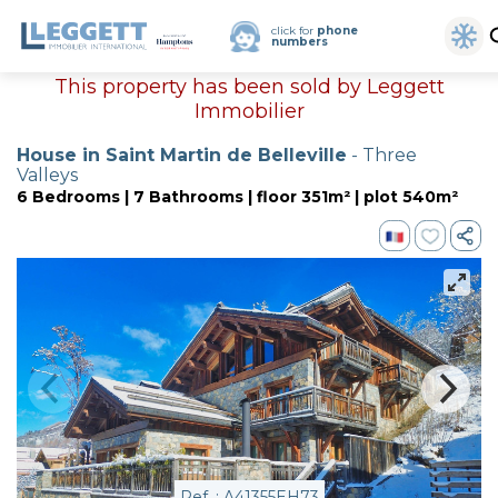
click for
phone
numbers
This property has been sold by Leggett
Immobilier
House in Saint Martin de Belleville
- Three
Valleys
6 Bedrooms | 7 Bathrooms | floor 351m² | plot 540m²
Ref. : A41355EH73