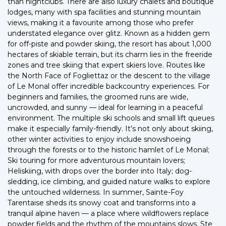
than nightclubs. There are also luxury chalets and boutique
lodges, many with spa facilities and stunning mountain
views, making it a favourite among those who prefer
understated elegance over glitz. Known as a hidden gem
for off-piste and powder skiing, the resort has about 1,000
hectares of skiable terrain, but its charm lies in the freeride
zones and tree skiing that expert skiers love. Routes like
the North Face of Fogliettaz or the descent to the village
of Le Monal offer incredible backcountry experiences. For
beginners and families, the groomed runs are wide,
uncrowded, and sunny — ideal for learning in a peaceful
environment. The multiple ski schools and small lift queues
make it especially family-friendly. It’s not only about skiing,
other winter activities to enjoy include snowshoeing
through the forests or to the historic hamlet of Le Monal;
Ski touring for more adventurous mountain lovers;
Heliskiing, with drops over the border into Italy; dog-
sledding, ice climbing, and guided nature walks to explore
the untouched wilderness. In summer, Sainte-Foy
Tarentaise sheds its snowy coat and transforms into a
tranquil alpine haven — a place where wildflowers replace
powder fields and the rhythm of the mountains slows. Ste