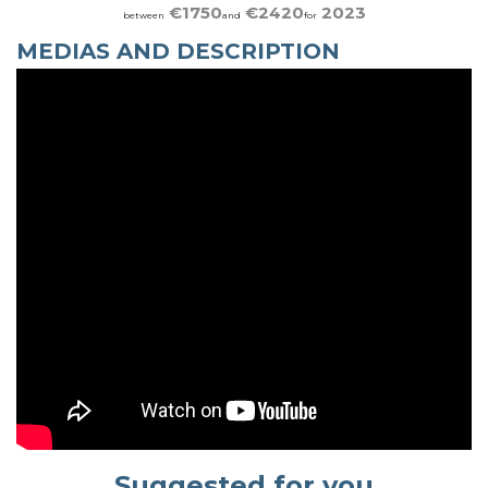
€1750
€2420
2023
between
and
for
MEDIAS AND DESCRIPTION
Suggested for you