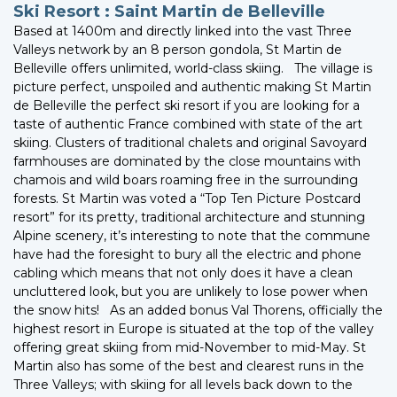
Ski Resort : Saint Martin de Belleville
Based at 1400m and directly linked into the vast Three
Valleys network by an 8 person gondola, St Martin de
Belleville offers unlimited, world-class skiing. The village is
picture perfect, unspoiled and authentic making St Martin
de Belleville the perfect ski resort if you are looking for a
taste of authentic France combined with state of the art
skiing. Clusters of traditional chalets and original Savoyard
farmhouses are dominated by the close mountains with
chamois and wild boars roaming free in the surrounding
forests. St Martin was voted a “Top Ten Picture Postcard
resort” for its pretty, traditional architecture and stunning
Alpine scenery, it’s interesting to note that the commune
have had the foresight to bury all the electric and phone
cabling which means that not only does it have a clean
uncluttered look, but you are unlikely to lose power when
the snow hits! As an added bonus Val Thorens, officially the
highest resort in Europe is situated at the top of the valley
offering great skiing from mid-November to mid-May. St
Martin also has some of the best and clearest runs in the
Three Valleys; with skiing for all levels back down to the