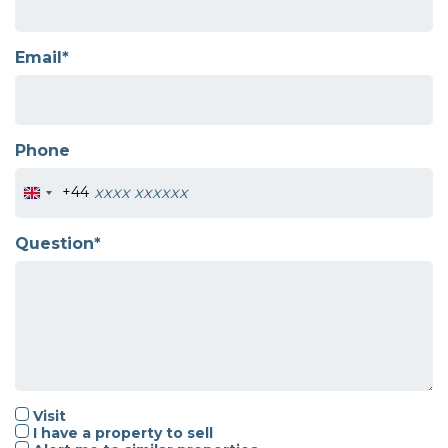
Email*
Phone
+44
Question*
Visit
I have a property to sell