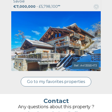
Savoie
€7,000,000
- £5,798,100**
Ref.: A41355EH73
Go to my favorites properties
Contact
Any questions about this property ?