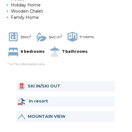
Holiday Home
Wooden Chalet
Family Home
2
2
9 rooms
351m
540 m
6 bedrooms
7 bathrooms
* m² for information only
SKI IN/SKI OUT
In resort
MOUNTAIN VIEW