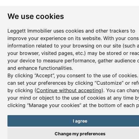
We use cookies
Leggett Immobilier uses cookies and other trackers to
improve your experience on its website. With your cons
information related to your browsing on our site (such 
your browser, visited pages, etc.) may be stored or rea
your device to measure performance, gather audience d
and enhance functionalities.
By clicking “Accept”, you consent to the use of cookies
can set your preferences by clicking “Customize” or ref
by clicking (
Continue without accepting
). You can chan
your mind or object to the use of cookies at any time b
clicking “Manage your cookies” at the bottom of each 
I agree
Change my preferences
Contact us