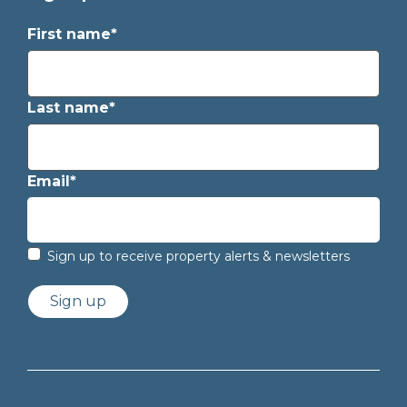
First name*
Last name*
Email*
Sign up to receive property alerts & newsletters
Sign up