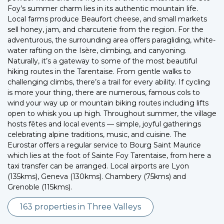
Foy’s summer charm lies in its authentic mountain life.
Local farms produce Beaufort cheese, and small markets
sell honey, jam, and charcuterie from the region. For the
adventurous, the surrounding area offers paragliding, white-
water rafting on the Isère, climbing, and canyoning.
Naturally, it’s a gateway to some of the most beautiful
hiking routes in the Tarentaise. From gentle walks to
challenging climbs, there’s a trail for every ability. If cycling
is more your thing, there are numerous, famous cols to
wind your way up or mountain biking routes including lifts
open to whisk you up high. Throughout summer, the village
hosts fêtes and local events — simple, joyful gatherings
celebrating alpine traditions, music, and cuisine. The
Eurostar offers a regular service to Bourg Saint Maurice
which lies at the foot of Sainte Foy Tarentaise, from here a
taxi transfer can be arranged. Local airports are Lyon
(135kms), Geneva (130kms). Chambery (75kms) and
Grenoble (115kms).
163 properties in Three Valleys