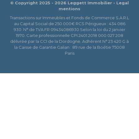
© Copyright 2025 - 2026 Leggett Immobilier -
Legal
mentions
Transactions sur Immeubles et Fonds de Commerce S.A.R.L
au Capital Social de 250 000€ RCS Périgueux : 434 086
930. N° de TVA FR 09434086930 Selon la loi du 2 janvier
1970. Carte professionnelle CPI 2401 2018 000 027 208
délivrée par la CCI de la Dordogne. Adhérent N° 23 420 G à
la Caisse de Garantie Galian : 89 rue de la Boétie 75008
Paris