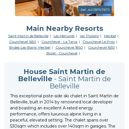
Ref.: A41397NTB73
Main Nearby Resorts
Saint Martin de Belleville
Les Menuires
Val Thorens
Meribel
Courchevel 1650
Courchevel - La Tania
Courchevel Le Praz
Brides-Les-Bains, Meribel
Courchevel 1850
Courchevel 1550
Bozel - Courchevel
House Saint Martin de
Belleville
- Saint Martin de
Belleville
This exceptional piste-side ski chalet in Saint Martin de
Belleville, built in 2014 by renowned local developer
and boasting an excellent A-rated energy
performance, offers luxurious alpine living in a
peaceful, elevated setting. The chalet spans over
530sqm which includes over 140sqm in garages. The