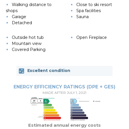
Walking distance to
Close to ski resort
shops
Spa facilities
Garage
Sauna
Detached
Outside hot tub
Open Fireplace
Mountain view
Covered Parking
Excellent condition
ENERGY EFFICIENCY RATINGS (DPE + GES)
MADE AFTER JULY 1, 2021
Estimated annual energy costs