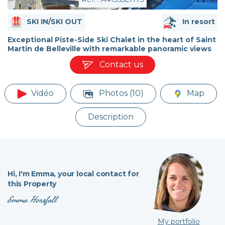
SKI IN/SKI OUT
In resort
Exceptional Piste-Side Ski Chalet in the heart of Saint
Martin de Belleville with remarkable panoramic views
Contact us
Vidéo
Photos (10)
Map
Description
Hi,
I'm Emma,
your local contact for
this Property
Emma Horsfall
My portfolio