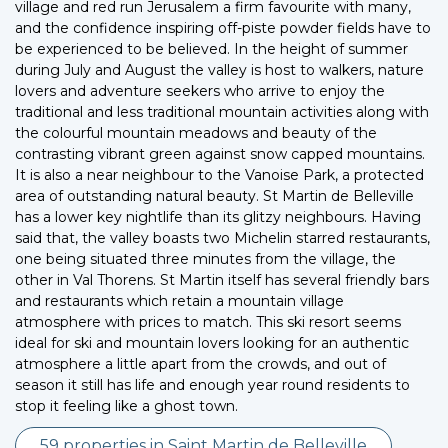
village and red run Jerusalem a firm favourite with many,
and the confidence inspiring off-piste powder fields have to
be experienced to be believed. In the height of summer
during July and August the valley is host to walkers, nature
lovers and adventure seekers who arrive to enjoy the
traditional and less traditional mountain activities along with
the colourful mountain meadows and beauty of the
contrasting vibrant green against snow capped mountains.
It is also a near neighbour to the Vanoise Park, a protected
area of outstanding natural beauty. St Martin de Belleville
has a lower key nightlife than its glitzy neighbours. Having
said that, the valley boasts two Michelin starred restaurants,
one being situated three minutes from the village, the
other in Val Thorens. St Martin itself has several friendly bars
and restaurants which retain a mountain village
atmosphere with prices to match. This ski resort seems
ideal for ski and mountain lovers looking for an authentic
atmosphere a little apart from the crowds, and out of
season it still has life and enough year round residents to
stop it feeling like a ghost town.
59 properties in Saint Martin de Belleville