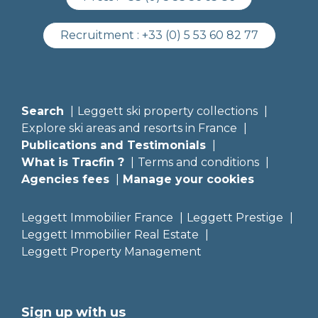
Recruitment :
+33 (0) 5 53 60 82 77
Search
Leggett ski property collections
Explore ski areas and resorts in France
Publications and Testimonials
What is Tracfin ?
Terms and conditions
Agencies fees
Manage your cookies
Leggett Immobilier France
Leggett Prestige
Leggett Immobilier Real Estate
Leggett Property Management
Sign up with us