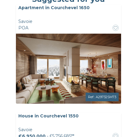
Apartment in Courchevel 1650
Savoie
POA
Ref.: A29732SM73
House in Courchevel 1550
Savoie
€6,950,000
- £5,756,685**