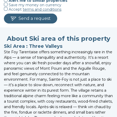
Alert me to similar properties
Save my money on currency
Accept
terms and conditions
Send a request
About Ski area of this property
Ski Area : Three Valleys
Ste Foy Tarentaise offers something increasingly rare in the
Alps — a sense of tranquillity and authenticity. It’s a resort
where you can ski fresh powder days after a snowfall, enjoy
panoramic views of Mont Pourri and the Aiguille Rouge,
and feel genuinely connected to the mountain
environment. For many, Sainte-Foy is not just a place to ski
— it’s a place to slow down, reconnect with nature, and
experience winter in its purest form. The village retains a
traditional alpine charm feeling more like a community than
a tourist complex, with cosy restaurants, wood-fired chalets,
and friendly locals. Après-ski is relaxed — think vin chaud by
the fire, fondue or raclette dinners, and small bars rather