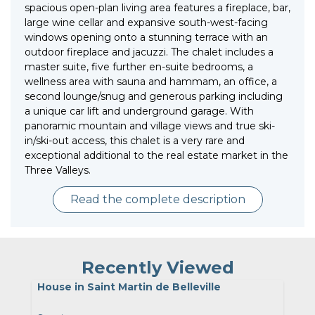
spacious open-plan living area features a fireplace, bar,
large wine cellar and expansive south-west-facing
windows opening onto a stunning terrace with an
outdoor fireplace and jacuzzi. The chalet includes a
master suite, five further en-suite bedrooms, a
wellness area with sauna and hammam, an office, a
second lounge/snug and generous parking including
a unique car lift and underground garage. With
panoramic mountain and village views and true ski-
in/ski-out access, this chalet is a very rare and
exceptional additional to the real estate market in the
Three Valleys.
Read the complete description
Recently Viewed
House in Saint Martin de Belleville