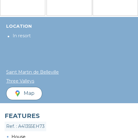
LOCATION
In resort
Saint Martin de Belleville
Three Valleys
Map
FEATURES
Ref. : A41355EH73
House