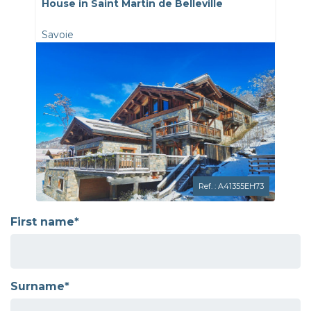
House in Saint Martin de Belleville
Savoie
Ref. : A41355EH73
First name*
Surname*