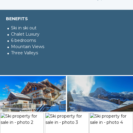
BENEFITS
Ski in ski out
Chalet Luxury
6 bedrooms
Mountain Views
Three Valleys