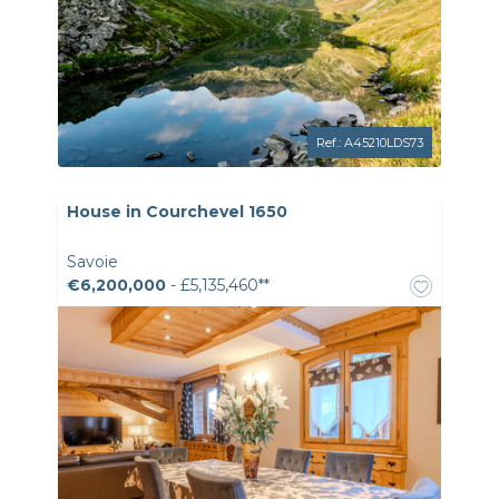
Ref.: A45210LDS73
House in Courchevel 1650
Savoie
€6,200,000
- £5,135,460**