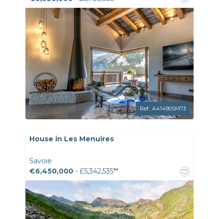
Ref.: A41490SM73
House in Les Menuires
Savoie
€6,450,000
- £5,342,535**