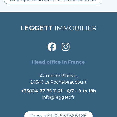
LEGGETT
IMMOBILIER
Head office in France
42 rue de Ribérac,
24340 La Rochebeaucourt
+33(0)4 77 75 11 21
- 6/7 - 9 to 18h
info@leggett.fr
Press :
+33 (0) 5 53 56 63 86