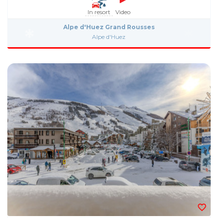
In resort
Video
Alpe d'Huez Grand Rousses
Alpe d'Huez