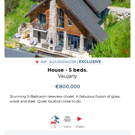
Ref : A44454NAD38 |
EXCLUSIVE
House - 5 beds.
Vaujany
€800,000
Stunning 5-Bedroom lakeview chalet. A fabulous fusion of glass,
wood and steel. Quiet location close to ski.
5'
View
Video