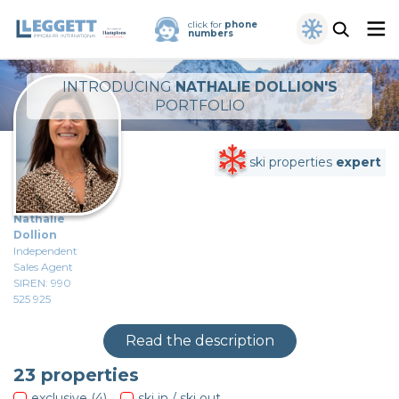
click for
phone
numbers
INTRODUCING
NATHALIE DOLLION'S
PORTFOLIO
ski properties
expert
Nathalie
Dollion
Independent
Sales Agent
SIREN: 990
525 925
Read the description
23
properties
exclusive (4)
ski in / ski out