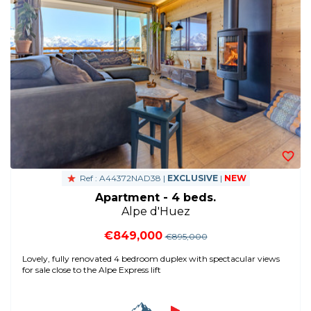
Ref : A44372NAD38 |
EXCLUSIVE
|
NEW
Apartment - 4 beds.
Alpe d'Huez
€849,000
€895,000
Lovely, fully renovated 4 bedroom duplex with spectacular views
for sale close to the Alpe Express lift