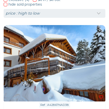
hide sold properties
Ref : A42867NAD38