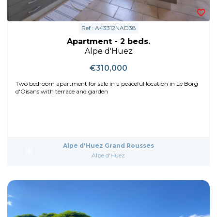
Ref : A43312NAD38
Apartment - 2 beds.
Alpe d'Huez
€310,000
Two bedroom apartment for sale in a peaceful location in Le Borg
d'Oisans with terrace and garden
Alpe d'Huez Grand Rousses
Alpe d'Huez