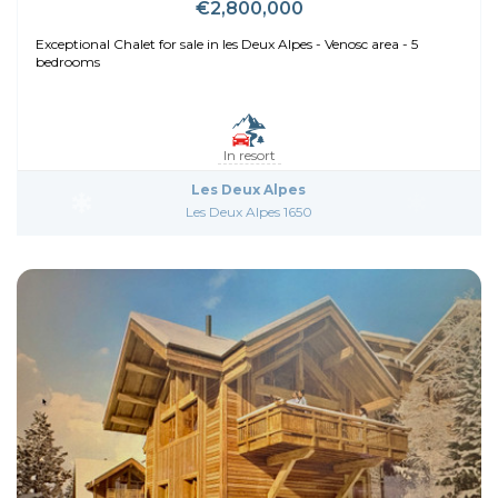
€2,800,000
Exceptional Chalet for sale in les Deux Alpes - Venosc area - 5
bedrooms
In resort
Les Deux Alpes
Les Deux Alpes 1650