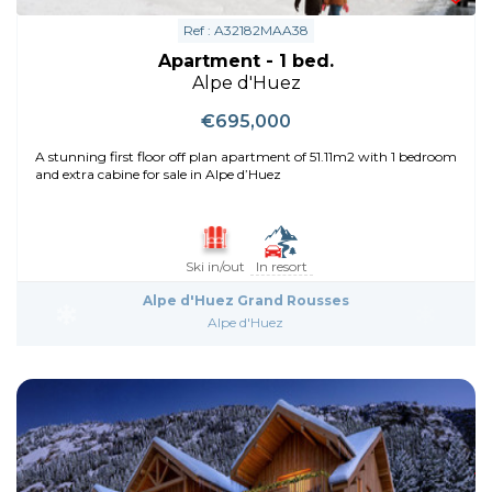
Ref : A32182MAA38
Apartment - 1 bed.
Alpe d'Huez
€695,000
A stunning first floor off plan apartment of 51.11m2 with 1 bedroom
and extra cabine for sale in Alpe d’Huez
Ski in/out
In resort
Alpe d'Huez Grand Rousses
Alpe d'Huez