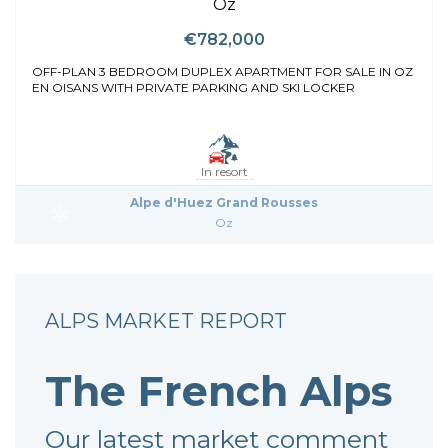
Oz
€782,000
OFF-PLAN 3 BEDROOM DUPLEX APARTMENT FOR SALE IN OZ
EN OISANS WITH PRIVATE PARKING AND SKI LOCKER
In resort
Alpe d'Huez Grand Rousses
Oz
ALPS MARKET REPORT
The French Alps
Our latest market comment