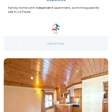
Family home with independent apartment, swimming pool for
sale in La Paute
30'
Alpe d'Huez