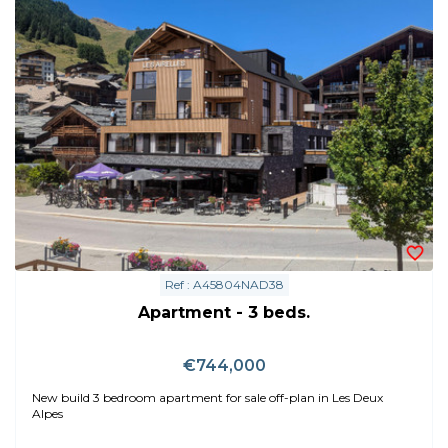
Ref : A45804NAD38
Apartment - 3 beds.
€744,000
New build 3 bedroom apartment for sale off-plan in Les Deux
Alpes