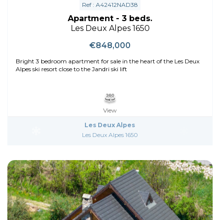
Ref : A42412NAD38
Apartment - 3 beds.
Les Deux Alpes 1650
€848,000
Bright 3 bedroom apartment for sale in the heart of the Les Deux
Alpes ski resort close to the Jandri ski lift
View
Les Deux Alpes
Les Deux Alpes 1650