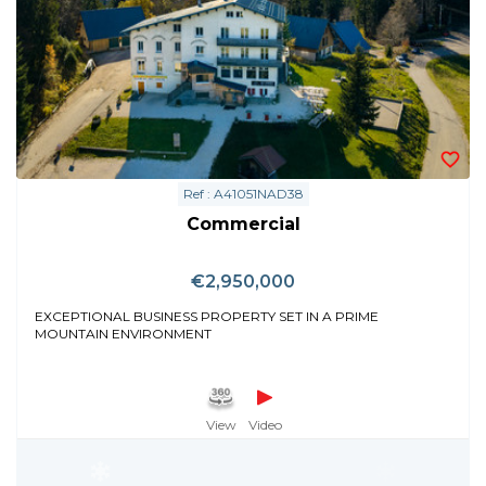
Ref : A41051NAD38
Commercial
€2,950,000
EXCEPTIONAL BUSINESS PROPERTY SET IN A PRIME
MOUNTAIN ENVIRONMENT
View
Video