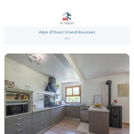
In resort
Alpe d'Huez Grand Rousses
Oz