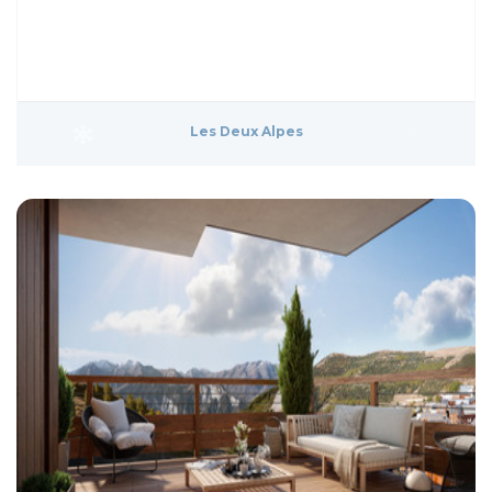
Les Deux Alpes