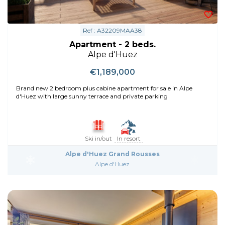
Ref : A32209MAA38
Apartment - 2 beds.
Alpe d'Huez
€1,189,000
Brand new 2 bedroom plus cabine apartment for sale in Alpe
d'Huez with large sunny terrace and private parking
Ski in/out
In resort
Alpe d'Huez Grand Rousses
Alpe d'Huez