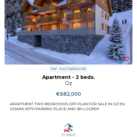
Ref : A42766NAD38
Apartment - 2 beds.
Oz
€682,000
APARTMENT TWO BEDROOMS OFF PLAN FOR SALE IN OZ EN
OISANS WITH PARKING PLACE AND SKI LOCKER
In resort