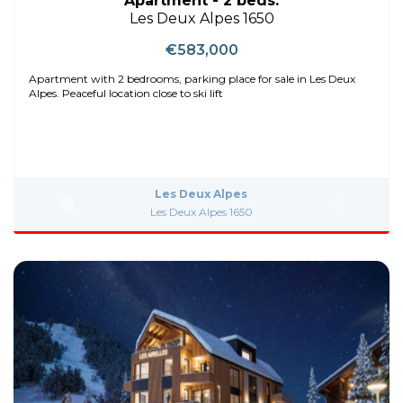
Apartment - 2 beds.
Les Deux Alpes 1650
€583,000
Apartment with 2 bedrooms, parking place for sale in Les Deux
Alpes. Peaceful location close to ski lift
Les Deux Alpes
Les Deux Alpes 1650