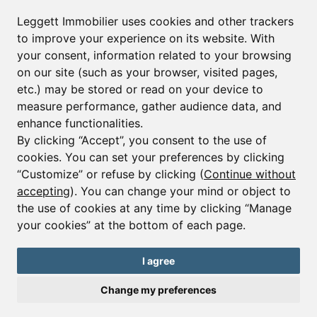
Leggett Immobilier uses cookies and other trackers
to improve your experience on its website. With
your consent, information related to your browsing
on our site (such as your browser, visited pages,
etc.) may be stored or read on your device to
measure performance, gather audience data, and
enhance functionalities.
By clicking “Accept”, you consent to the use of
cookies. You can set your preferences by clicking
“Customize” or refuse by clicking (
Continue without
accepting
). You can change your mind or object to
the use of cookies at any time by clicking “Manage
your cookies” at the bottom of each page.
I agree
Change my preferences
Ref : A41712NAD38