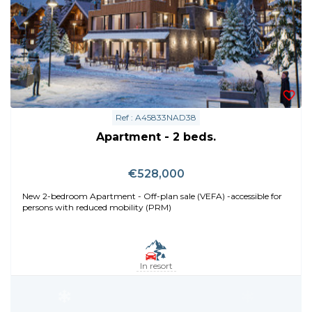
Ref : A45833NAD38
Apartment - 2 beds.
€528,000
New 2-bedroom Apartment - Off-plan sale (VEFA) -accessible for
persons with reduced mobility (PRM)
In resort