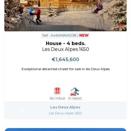
Ref : A46496NAD38 |
NEW
House - 4 beds.
Les Deux Alpes 1650
€1,645,600
Exceptional detached chalet for sale in les Deux Alpes
Ski in/out
In resort
Les Deux Alpes
Les Deux Alpes 1650