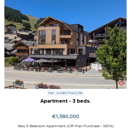
Ref : A45807NAD38
Apartment - 3 beds.
€1,380,000
New 3-Bedroom Apartment (Off-Plan Purchase – VEFA)