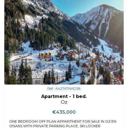
Ref : A42767NAD38
Apartment - 1 bed.
Oz
€435,000
ONE BEDROOM OFF PLAN APPARTMENT FOR SALE IN OZ EN
OISANS WITH PRIVATE PARKING PLACE, SKI LOCKER