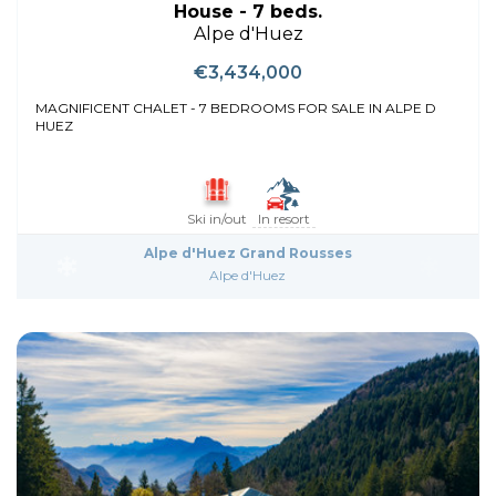
House - 7 beds.
Alpe d'Huez
€3,434,000
MAGNIFICENT CHALET - 7 BEDROOMS FOR SALE IN ALPE D
HUEZ
Ski in/out
In resort
Alpe d'Huez Grand Rousses
Alpe d'Huez