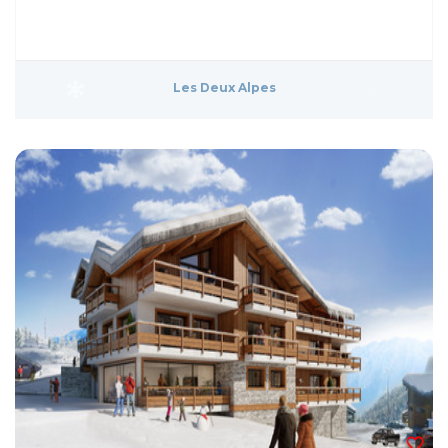
Les Deux Alpes