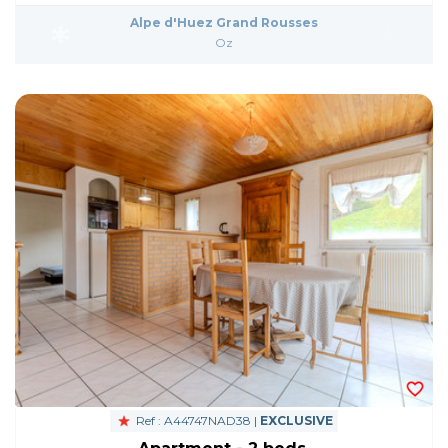
Alpe d'Huez Grand Rousses
Oz
Ref : A44747NAD38 |
EXCLUSIVE