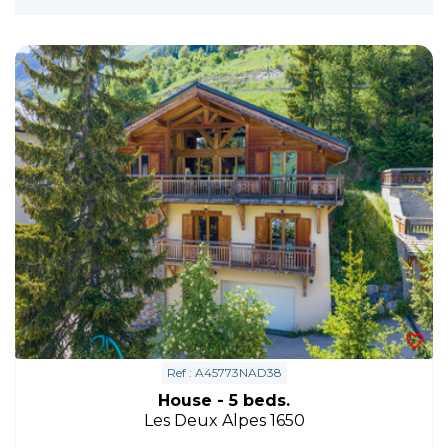
Ref : A45773NAD38
House - 5 beds.
Les Deux Alpes 1650