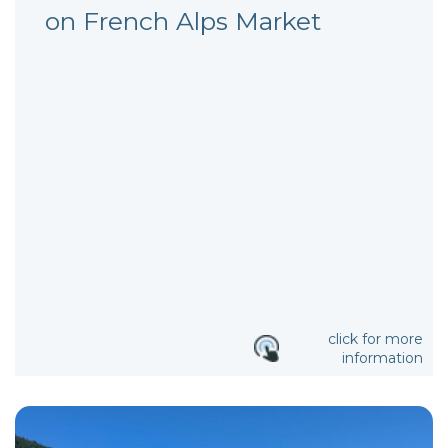
on French Alps Market
click for more
information