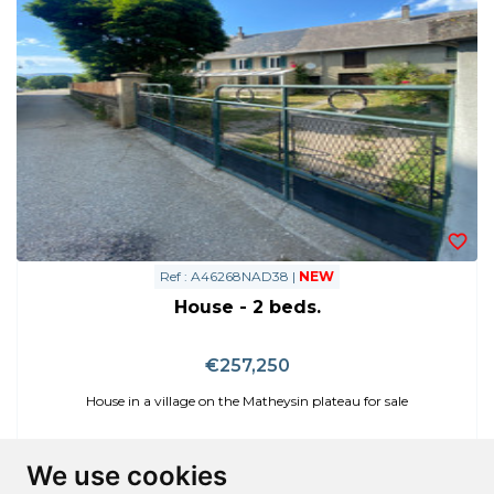
Ref : A46268NAD38 |
NEW
House - 2 beds.
€257,250
House in a village on the Matheysin plateau for sale
We use cookies