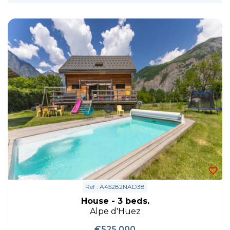
Ref : A45282NAD38
House - 3 beds.
Alpe d'Huez
€525,000