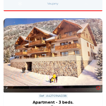
Vaujany
Ref : A42701NAD38
Apartment - 3 beds.