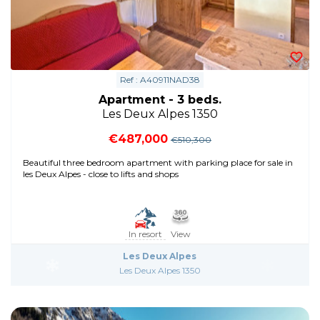
Ref : A40911NAD38
Apartment - 3 beds.
Les Deux Alpes 1350
€487,000
€510,300
Beautiful three bedroom apartment with parking place for sale in
les Deux Alpes - close to lifts and shops
In resort
View
Les Deux Alpes
Les Deux Alpes 1350